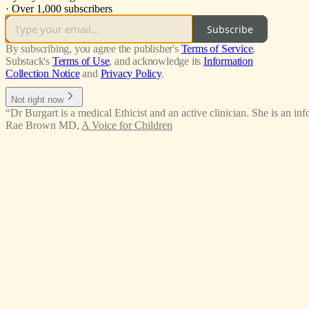
·
Over 1,000 subscribers
Subscribe
By subscribing, you agree the publisher's
Terms of Service
,
Substack's
Terms of Use
, and acknowledge its
Information
Collection Notice
and
Privacy Policy
.
Not right now
“Dr Burgart is a medical Ethicist and an active clinician. She is an in
Rae Brown MD
,
A Voice for Children