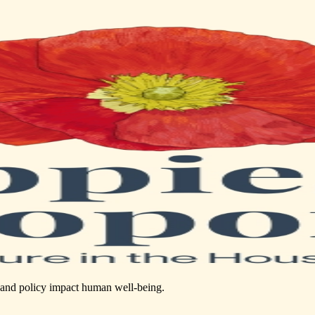
s, and policy impact human well-being.