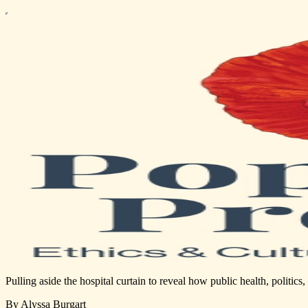
Pulling aside the hospital curtain to reveal how public health, politic
By Alyssa Burgart