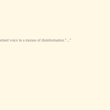
formed voice in a morass of disinformation.”...”