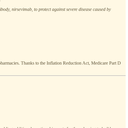
ibody, nirsevimab, to protect against severe disease caused by
harmacies. Thanks to the Inflation Reduction Act, Medicare Part D