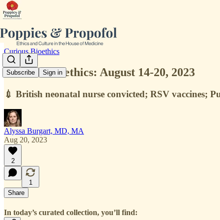
Curious Bioethics
Curious Bioethics: August 14-20, 2023
Subscribe
Sign in
💉 British neonatal nurse convicted; RSV vaccines; Pu
Alyssa Burgart, MD, MA
Aug 20, 2023
2
1
Share
In today’s curated collection, you’ll find: