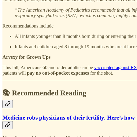
“The American Academy of Pediatrics recommends that all infants
respiratory syncytial virus (RSV), which is common, highly co
Recommendations include
All infants younger than 8 months born during or entering their
Infants and children aged 8 through 19 months who are at incr
Arvexy for Grown Ups
This fall, Americans 60 and older adults can be
vaccinated against R
patients will
pay no out-of-pocket expenses
for the shot.
📚 Recommended Reading
Medicine robs physicians of their fertility. Here’s how t