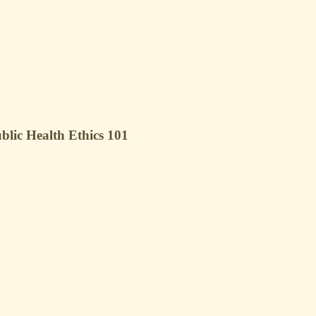
blic Health Ethics 101