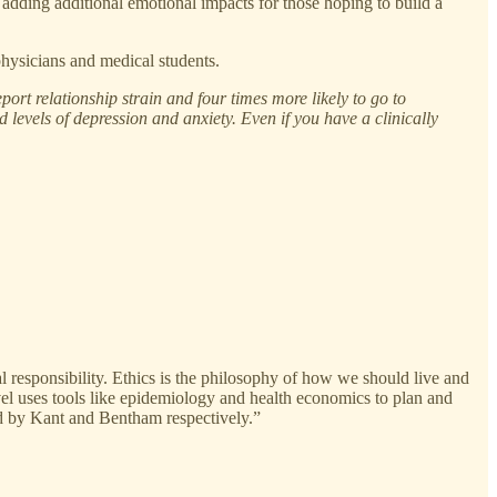
adding additional emotional impacts for those hoping to build a
hysicians and medical students.
port relationship strain and four times more likely to go to
ed levels of depression and anxiety. Even if you have a clinically
al responsibility. Ethics is the philosophy of how we should live and
evel uses tools like epidemiology and health economics to plan and
ped by Kant and Bentham respectively.”