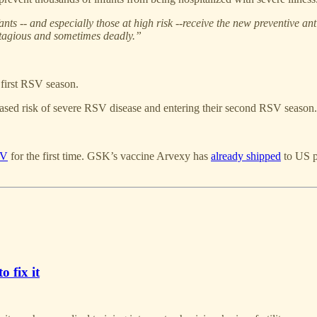
 -- and especially those at high risk --receive the new preventive ant
ntagious and sometimes deadly.”
 first RSV season.
eased risk of severe RSV disease and entering their second RSV season.
SV
for the first time. GSK’s vaccine Arvexy has
already shipped
to US p
o fix it