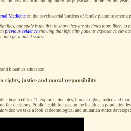
 on how medical training interrupts physicians’ prime fertility years, 
rnal Medicine
on the psychosocial burdens of family planning among p
lies, our study is the first to show they are six times more likely to re
ith
previous evidence
showing that infertility patients experience elevat
rn into permanent scars.”
emand bioethics education.
 rights, justice and moral responsibility
lic health ethics. “It explores bioethics, human rights, justice and mor
nd fair decisions. Public health focuses on the health at a population l
his video we take a look at deontological and utilitarian ethics develo