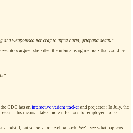
ng and weaponised her craft to inflict harm, grief and death.”
secutors argued she killed the infants using methods that could be
is.”
s, the CDC has an
interactive variant tracker
and projector.) In July, the
loyees. This means it takes more infections for employers to be
tandstill, but schools are heading back. We’ll see what happens.