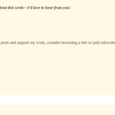
about this week—I’d love to hear from you!
 posts and support my work, consider becoming a free or paid subscribe