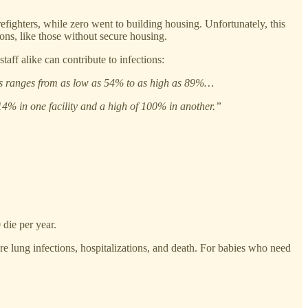
fighters, while zero went to building housing. Unfortunately, this
ons, like those without secure housing.
aff alike can contribute to infections:
ties ranges from as low as 54% to as high as 89%…
14% in one facility and a high of 100% in another.”
die per year.
e lung infections, hospitalizations, and death. For babies who need
.