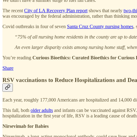
We didn't have a summer surge to fuel fall cases.
The recent
City of LA Recovery Plan report
shows that nearly
two-thi
was encouraged by the federal administration, rather than thinking mor
Covid outbreaks in four of seven
Santa Cruz County nursing homes
,
“75% of all nursing home residents in the county are up to dat
An even larger disparity exists among nursing home staff, wher
You’re reading
Curious Bioethics: Curated Bioethics for Curiou
Share
RSV vaccinations to Reduce Hospitalizations and Dea
Each year, roughly 177,000 Americans are hospitalized and 14,000 di
This fall, both
older adults
and infants can be vaccinated against RSV. 
hospitalization in the first year of life, RSV is a leading cause of death
Nirsevimab for Babies
Nirsevimab, a long-acting monoclonal antibody, could save lives and p