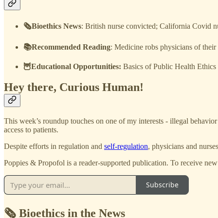
🗞️Bioethics News
: British nurse convicted; California Covid
📚Recommended Reading
: Medicine robs physicians of their f
🦉Educational Opportunities:
Basics of Public Health Ethics
Hey there, Curious Human!
This week’s roundup touches on one of my interests - illegal behavior 
access to patients.
Despite efforts in regulation and
self-regulation
, physicians and nurse
Poppies & Propofol is a reader-supported publication. To receive new
Subscribe
🗞️ Bioethics in the News