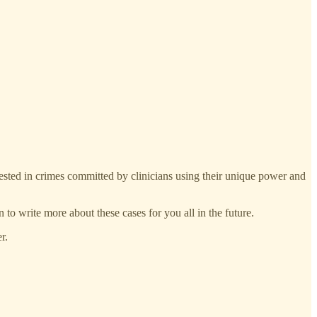
erested in crimes committed by clinicians using their unique power and
n to write more about these cases for you all in the future.
r.