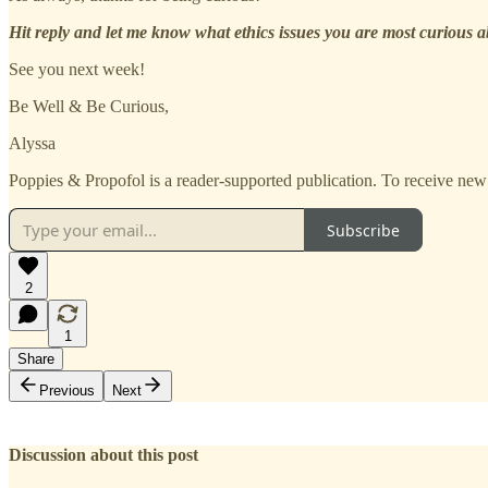
Hit reply and let me know what ethics issues you are most curious 
See you next week!
Be Well & Be Curious,
Alyssa
Poppies & Propofol is a reader-supported publication. To receive new
Subscribe
2
1
Share
Previous
Next
Discussion about this post