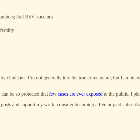
 numbers; Fall RSV vaccines
ertility
by clinicians. I’m not generally into the true crime genre, but I am int
s can be so protected that
few cases are ever exposed
to the public. I pla
 posts and support my work, consider becoming a free or paid subscribe