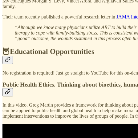
My colleagues Morgan S. Levy, Vineet Arora, and Arghavan Salles write
family.
Their team recently published a powerful research letter in
JAMA Inte
“Although we know many physicians utilize ART to build their fami
therapy to cope with family-building stress. This is consistent w
“good” outcome, the wounds sustained in this process often tu
🦉Educational Opportunities
No registration is required! Just go straight to YouTube for this on-d
Public Health Ethics. Thinking about bioethics, human
In this video, Greg Martin provides a framework for thinking about pub
can be applied to public health and global health to help make moral a
implement interventions to improve the lives of groups of people. In t