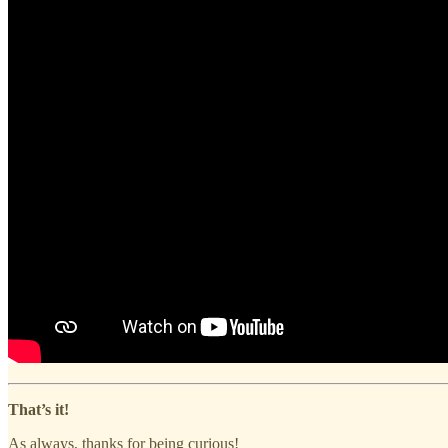
That’s it!
As always, thanks for being curious!