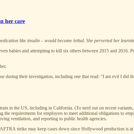
in her care
 medication like insulin – would become lethal. She perverted her learni
ven babies and attempting to kill six others between 2015 and 2016. Pro
her.
 during their investigation, including one that read: “I am evil I did th
rain in the US, including in California. (To nerd out on recent variant
g the requirements for employers to meet additional obligations to emp
oving ventilation, and reporting to public health agencies.
FTRA strike may keep cases down since Hollywood production is at a s