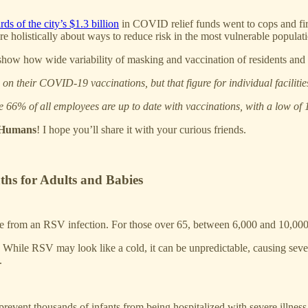
rds of the city’s $1.3 billion
in COVID relief funds went to cops and fire
e holistically about ways to reduce risk in the most vulnerable populati
 show how wide variability of masking and vaccination of residents and st
e on their COVID-19 vaccinations, but that figure for individual facili
e 66% of all employees are up to date with vaccinations, with a low of 
s Humans
! I hope you’ll share it with your curious friends.
ths for Adults and Babies
e from an RSV infection. For those over 65, between 6,000 and 10,000 
While RSV may look like a cold, it can be unpredictable, causing sever
.
revent thousands of infants from being hospitalized with severe illness