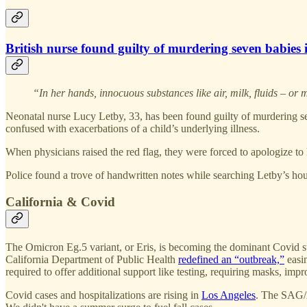
British nurse found guilty of murdering seven babies 
“In her hands, innocuous substances like air, milk, fluids – or
Neonatal nurse Lucy Letby, 33, has been found guilty of murdering se
confused with exacerbations of a child’s underlying illness.
When physicians raised the red flag, they were forced to apologize to 
Police found a trove of handwritten notes while searching Letby’s house
California & Covid
The Omicron Eg.5 variant, or Eris, is becoming the dominant Covid st
California Department of Public Health
redefined an “outbreak,”
easin
required to offer additional support like testing, requiring masks, impr
Covid cases and hospitalizations are rising in
Los Angeles
. The SAG/A