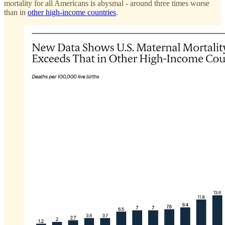
mortality for all Americans is abysmal - around three times worse
than in
other high-income countries
.