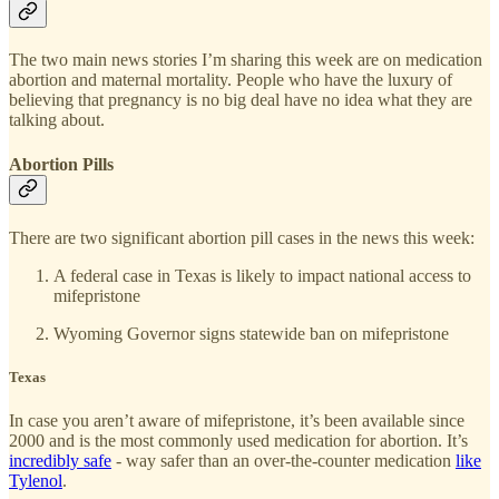
The two main news stories I’m sharing this week are on medication
abortion and maternal mortality. People who have the luxury of
believing that pregnancy is no big deal have no idea what they are
talking about.
Abortion Pills
There are two significant abortion pill cases in the news this week:
A federal case in Texas is likely to impact national access to
mifepristone
Wyoming Governor signs statewide ban on mifepristone
Texas
In case you aren’t aware of mifepristone, it’s been available since
2000 and is the most commonly used medication for abortion. It’s
incredibly safe
- way safer than an over-the-counter medication
like
Tylenol
.