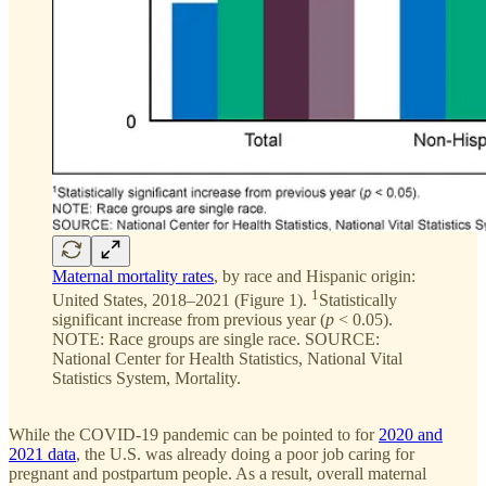
Maternal mortality rates
, by race and Hispanic origin:
1
United States, 2018–2021 (Figure 1).
Statistically
significant increase from previous year (
p
< 0.05).
NOTE: Race groups are single race. SOURCE:
National Center for Health Statistics, National Vital
Statistics System, Mortality.
While the COVID-19 pandemic can be pointed to for
2020 and
2021 data
, the U.S. was already doing a poor job caring for
pregnant and postpartum people. As a result, overall maternal