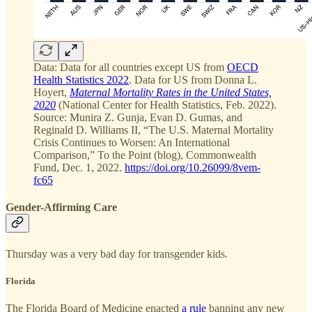
Data: Data for all countries except US from
OECD
Health Statistics 2022
. Data for US from Donna L.
Hoyert,
Maternal Mortality Rates in the United States,
2020
(National Center for Health Statistics, Feb. 2022).
Source: Munira Z. Gunja, Evan D. Gumas, and
Reginald D. Williams II, “The U.S. Maternal Mortality
Crisis Continues to Worsen: An International
Comparison,” To the Point (blog), Commonwealth
Fund, Dec. 1, 2022.
https://doi.org/10.26099/8vem-
fc65
Gender-Affirming Care
Thursday was a very bad day for transgender kids.
Florida
The Florida Board of Medicine enacted
a rule
banning any new