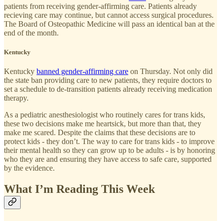
patients from receiving gender-affirming care. Patients already
recieving care may continue, but cannot access surgical procedures.
The Board of Osteopathic Medicine will pass an identical ban at the
end of the month.
Kentucky
Kentucky
banned gender-affirming care
on Thursday. Not only did
the state ban providing care to new patients, they require doctors to
set a schedule to de-transition patients already receiving medication
therapy.
As a pediatric anesthesiologist who routinely cares for trans kids,
these two decisions make me heartsick, but more than that, they
make me scared. Despite the claims that these decisions are to
protect kids - they don’t. The way to care for trans kids - to improve
their mental health so they can grow up to be adults - is by honoring
who they are and ensuring they have access to safe care, supported
by the evidence.
What I’m Reading This Week