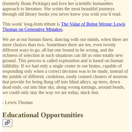
(formerly Brain Pickings) and love her scientific humanities
approach to literature. She writes the most beautiful journeys
through old library books you never knew you wish you’d read.
This week’ long-form tribute is
The Value of Being Wrong: Lewis
Thomas on Generative Mistakes
.
We are at our human finest, dancing with our minds, when there are
more choices than two. Sometimes there are ten, even twenty
different ways to go, all but one bound to be wrong, and the
richness of selection in such situations can lift us onto totally new
ground. This process is called exploration and is based on human
fallibility. If we had only a single center in our brains, capable of
responding only when a correct decision was to be made, instead of
the jumble of different, credulous, easily conned clusters of neurons
that provide for being flung off into blind alleys, up trees, down
dead ends, out into blue sky, along wrong turnings, around bends,
we could only stay the way we are today, stuck fast.
- Lewis Thomas
Educational Opportunities