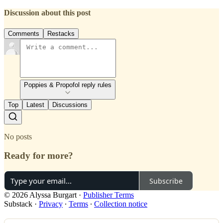
Discussion about this post
Comments
Restacks
Poppies & Propofol reply rules
Top
Latest
Discussions
No posts
Ready for more?
Subscribe
© 2026 Alyssa Burgart
·
Publisher Terms
Substack
·
Privacy
∙
Terms
∙
Collection notice