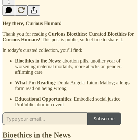
1
Hey there, Curious Human!
Thank you for reading
Curious Bioethics: Curated Bioethics for
Curious Humans
! This post is public, so feel free to share it.
In today’s curated collection, you’ll find:
Bioethics in the News
: abortion pills, another year of
worsening maternal mortality, more attacks on gender-
affirming care
What I’m Reading
: Doula Angela Tatum Malloy; a long-
form read on being wrong
Educational Opportunities
: Embodied social justice,
ProPublic abortion event
Subscribe
Bioethics in the News