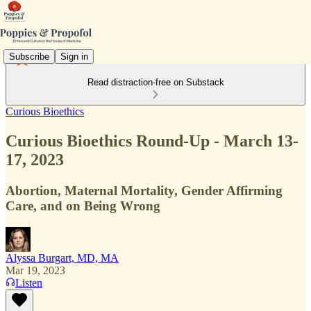
Subscribe
Sign in
Read distraction-free on Substack
Curious Bioethics
Curious Bioethics Round-Up - March 13-
17, 2023
Abortion, Maternal Mortality, Gender Affirming
Care, and on Being Wrong
Alyssa Burgart, MD, MA
Mar 19, 2023
Listen