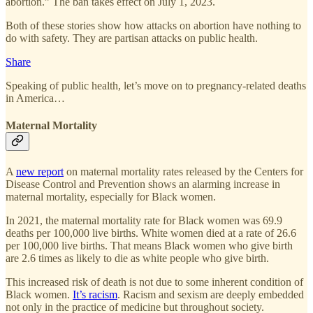
abortion.” The ban takes effect on July 1, 2023.
Both of these stories show how attacks on abortion have nothing to
do with safety. They are partisan attacks on public health.
Share
Speaking of public health, let’s move on to pregnancy-related deaths
in America…
Maternal Mortality
A
new report
on maternal mortality rates released by the Centers for
Disease Control and Prevention shows an alarming increase in
maternal mortality, especially for Black women.
In 2021, the maternal mortality rate for Black women was 69.9
deaths per 100,000 live births. White women died at a rate of 26.6
per 100,000 live births. That means Black women who give birth
are 2.6 times as likely to die as white people who give birth.
This increased risk of death is not due to some inherent condition of
Black women.
It’s racism
. Racism and sexism are deeply embedded
not only in the practice of medicine but throughout society.