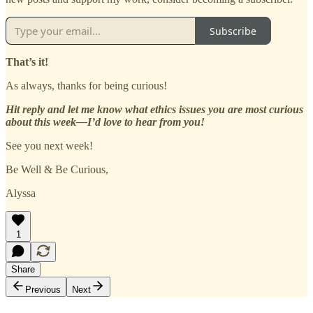
Subscribe
That’s it!
As always, thanks for being curious!
Hit reply and let me know what ethics issues you are most curious
about this week—I’d love to hear from you!
See you next week!
Be Well & Be Curious,
Alyssa
1
Share
Previous
Next