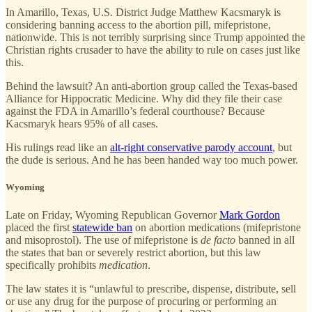
In Amarillo, Texas, U.S. District Judge Matthew Kacsmaryk is
considering banning access to the abortion pill, mifepristone,
nationwide. This is not terribly surprising since Trump appointed the
Christian rights crusader to have the ability to rule on cases just like
this.
Behind the lawsuit? An anti-abortion group called the Texas-based
Alliance for Hippocratic Medicine. Why did they file their case
against the FDA in Amarillo’s federal courthouse? Because
Kacsmaryk hears 95% of all cases.
His rulings read like an
alt-right conservative parody account
, but
the dude is serious. And he has been handed way too much power.
Wyoming
Late on Friday, Wyoming Republican Governor
Mark Gordon
placed the first
statewide ban
on abortion medications (mifepristone
and misoprostol). The use of mifepristone is
de facto
banned in all
the states that ban or severely restrict abortion, but this law
specifically prohibits
medication
.
The law states it is “unlawful to prescribe, dispense, distribute, sell
or use any drug for the purpose of procuring or performing an