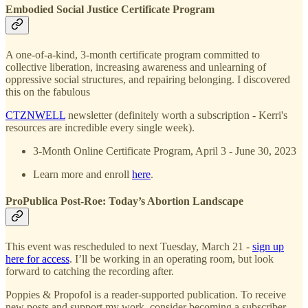
Embodied Social Justice Certificate Program
A one-of-a-kind, 3-month certificate program committed to
collective liberation, increasing awareness and unlearning of
oppressive social structures, and repairing belonging. I discovered
this on the fabulous
CTZNWELL
newsletter (definitely worth a subscription - Kerri's
resources are incredible every single week).
3-Month Online Certificate Program, April 3 - June 30, 2023
Learn more and enroll
here
.
ProPublica Post-Roe: Today’s Abortion Landscape
This event was rescheduled to next Tuesday, March 21 -
sign up
here for access
. I’ll be working in an operating room, but look
forward to catching the recording after.
Poppies & Propofol is a reader-supported publication. To receive
new posts and support my work, consider becoming a subscriber.