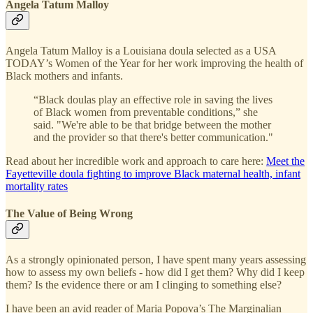
Angela Tatum Malloy
Angela Tatum Malloy is a Louisiana doula selected as a USA
TODAY’s Women of the Year for her work improving the health of
Black mothers and infants.
“Black doulas play an effective role in saving the lives
of Black women from preventable conditions,” she
said. "We're able to be that bridge between the mother
and the provider so that there's better communication."
Read about her incredible work and approach to care here:
Meet the
Fayetteville doula fighting to improve Black maternal health, infant
mortality rates
The Value of Being Wrong
As a strongly opinionated person, I have spent many years assessing
how to assess my own beliefs - how did I get them? Why did I keep
them? Is the evidence there or am I clinging to something else?
I have been an avid reader of Maria Popova’s The Marginalian