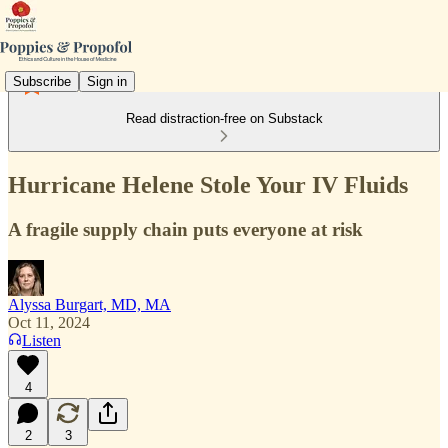
Subscribe
Sign in
Read distraction-free on Substack
Hurricane Helene Stole Your IV Fluids
A fragile supply chain puts everyone at risk
Alyssa Burgart, MD, MA
Oct 11, 2024
Listen
4
2
3