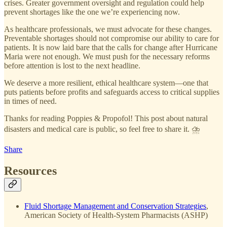
crises. Greater government oversight and regulation could help
prevent shortages like the one we’re experiencing now.
As healthcare professionals, we must advocate for these changes.
Preventable shortages should not compromise our ability to care for
patients. It is now laid bare that the calls for change after Hurricane
Maria were not enough. We must push for the necessary reforms
before attention is lost to the next headline.
We deserve a more resilient, ethical healthcare system—one that
puts patients before profits and safeguards access to critical supplies
in times of need.
Thanks for reading Poppies & Propofol! This post about natural
disasters and medical care is public, so feel free to share it. ⛈️
Share
Resources
Fluid Shortage Management and Conservation Strategies
,
American Society of Health-System Pharmacists (ASHP)