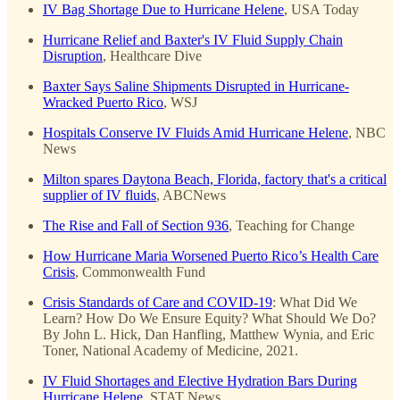
IV Bag Shortage Due to Hurricane Helene
, USA Today
Hurricane Relief and Baxter's IV Fluid Supply Chain
Disruption
, Healthcare Dive
Baxter Says Saline Shipments Disrupted in Hurricane-
Wracked Puerto Rico
, WSJ
Hospitals Conserve IV Fluids Amid Hurricane Helene
, NBC
News
Milton spares Daytona Beach, Florida, factory that's a critical
supplier of IV fluids
, ABCNews
The Rise and Fall of Section 936
, Teaching for Change
How Hurricane Maria Worsened Puerto Rico’s Health Care
Crisis
, Commonwealth Fund
Crisis Standards of Care and COVID-19
: What Did We
Learn? How Do We Ensure Equity? What Should We Do?
By John L. Hick, Dan Hanfling, Matthew Wynia, and Eric
Toner, National Academy of Medicine, 2021.
IV Fluid Shortages and Elective Hydration Bars During
Hurricane Helene
, STAT News