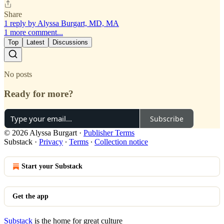
Share
1 reply by Alyssa Burgart, MD, MA
1 more comment...
Top
Latest
Discussions
No posts
Ready for more?
Subscribe
© 2026 Alyssa Burgart
·
Publisher Terms
Substack
·
Privacy
∙
Terms
∙
Collection notice
Start your Substack
Get the app
Substack
is the home for great culture