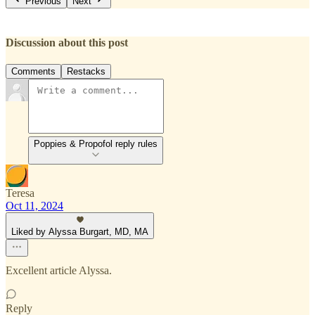
Previous
Next
Discussion about this post
Comments
Restacks
Poppies & Propofol reply rules
Teresa
Oct 11, 2024
Liked by Alyssa Burgart, MD, MA
Excellent article Alyssa.
Reply