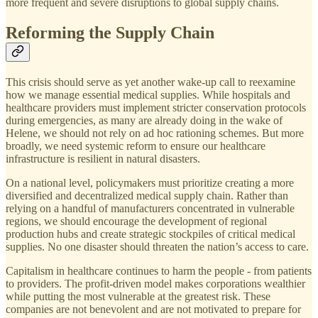
more frequent and severe disruptions to global supply chains.
Reforming the Supply Chain
This crisis should serve as yet another wake-up call to reexamine
how we manage essential medical supplies. While hospitals and
healthcare providers must implement stricter conservation protocols
during emergencies, as many are already doing in the wake of
Helene, we should not rely on ad hoc rationing schemes. But more
broadly, we need systemic reform to ensure our healthcare
infrastructure is resilient in natural disasters.
On a national level, policymakers must prioritize creating a more
diversified and decentralized medical supply chain. Rather than
relying on a handful of manufacturers concentrated in vulnerable
regions, we should encourage the development of regional
production hubs and create strategic stockpiles of critical medical
supplies. No one disaster should threaten the nation’s access to care.
Capitalism in healthcare continues to harm the people - from patients
to providers. The profit-driven model makes corporations wealthier
while putting the most vulnerable at the greatest risk. These
companies are not benevolent and are not motivated to prepare for