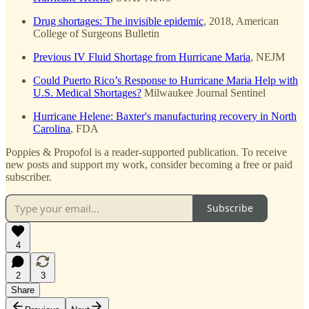
Drug shortages: The invisible epidemic
, 2018, American
College of Surgeons Bulletin
Previous IV Fluid Shortage from Hurricane Maria
, NEJM
Could Puerto Rico’s Response to Hurricane Maria Help with
U.S. Medical Shortages?
Milwaukee Journal Sentinel
Hurricane Helene: Baxter's manufacturing recovery in North
Carolina
, FDA
Poppies & Propofol is a reader-supported publication. To receive
new posts and support my work, consider becoming a free or paid
subscriber.
Subscribe
4
2
3
Share