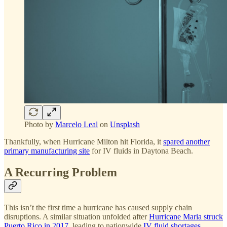
Photo by
Marcelo Leal
on
Unsplash
Thankfully, when Hurricane Milton hit Florida, it
spared another
primary manufacturing site
for IV fluids in Daytona Beach.
A Recurring Problem
This isn’t the first time a hurricane has caused supply chain
disruptions. A similar situation unfolded after
Hurricane Maria struck
Puerto Rico in 2017
, leading to nationwide
IV fluid shortages
.