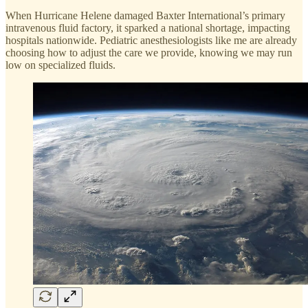
When Hurricane Helene damaged Baxter International’s primary
intravenous fluid factory, it sparked a national shortage, impacting
hospitals nationwide. Pediatric anesthesiologists like me are already
choosing how to adjust the care we provide, knowing we may run
low on specialized fluids.