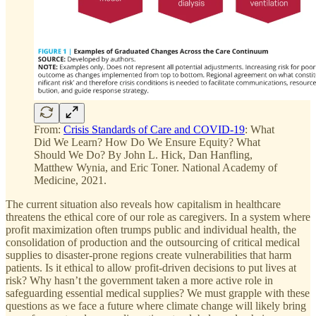
From:
Crisis Standards of Care and COVID-19
: What
Did We Learn? How Do We Ensure Equity? What
Should We Do? By John L. Hick, Dan Hanfling,
Matthew Wynia, and Eric Toner. National Academy of
Medicine, 2021.
The current situation also reveals how capitalism in healthcare
threatens the ethical core of our role as caregivers. In a system where
profit maximization often trumps public and individual health, the
consolidation of production and the outsourcing of critical medical
supplies to disaster-prone regions create vulnerabilities that harm
patients. Is it ethical to allow profit-driven decisions to put lives at
risk? Why hasn’t the government taken a more active role in
safeguarding essential medical supplies? We must grapple with these
questions as we face a future where climate change will likely bring