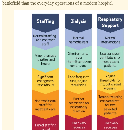
battlefield than the everyday operations of a modern hospital.