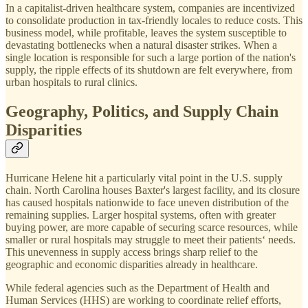
In a capitalist-driven healthcare system, companies are incentivized
to consolidate production in tax-friendly locales to reduce costs. This
business model, while profitable, leaves the system susceptible to
devastating bottlenecks when a natural disaster strikes. When a
single location is responsible for such a large portion of the nation's
supply, the ripple effects of its shutdown are felt everywhere, from
urban hospitals to rural clinics.
Geography, Politics, and Supply Chain
Disparities
Hurricane Helene hit a particularly vital point in the U.S. supply
chain. North Carolina houses Baxter's largest facility, and its closure
has caused hospitals nationwide to face uneven distribution of the
remaining supplies. Larger hospital systems, often with greater
buying power, are more capable of securing scarce resources, while
smaller or rural hospitals may struggle to meet their patients‘ needs.
This unevenness in supply access brings sharp relief to the
geographic and economic disparities already in healthcare.
While federal agencies such as the Department of Health and
Human Services (HHS) are working to coordinate relief efforts,