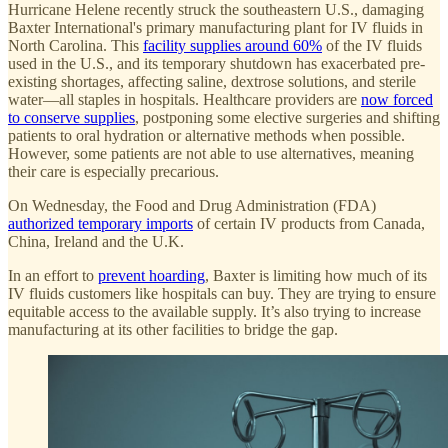
Hurricane Helene recently struck the southeastern U.S., damaging
Baxter International's primary manufacturing plant for IV fluids in
North Carolina. This
facility supplies around 60%
of the IV fluids
used in the U.S., and its temporary shutdown has exacerbated pre-
existing shortages, affecting saline, dextrose solutions, and sterile
water—all staples in hospitals. Healthcare providers are
now forced
to conserve supplies
, postponing some elective surgeries and shifting
patients to oral hydration or alternative methods when possible.
However, some patients are not able to use alternatives, meaning
their care is especially precarious.
On Wednesday, the Food and Drug Administration (FDA)
authorized temporary imports
of certain IV products from Canada,
China, Ireland and the U.K.
In an effort to
prevent hoarding
, Baxter is limiting how much of its
IV fluids customers like hospitals can buy. They are trying to ensure
equitable access to the available supply. It’s also trying to increase
manufacturing at its other facilities to bridge the gap.