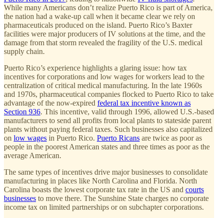
While many Americans don’t realize Puerto Rico is part of America,
the nation had a wake-up call when it became clear we rely on
pharmaceuticals produced on the island. Puerto Rico’s Baxter
facilities were major producers of IV solutions at the time, and the
damage from that storm revealed the fragility of the U.S. medical
supply chain.
Puerto Rico’s experience highlights a glaring issue: how tax
incentives for corporations and low wages for workers lead to the
centralization of critical medical manufacturing. In the late 1960s
and 1970s, pharmaceutical companies flocked to Puerto Rico to take
advantage of the now-expired
federal tax incentive known as
Section 936
. This incentive, valid through 1996, allowed U.S.-based
manufacturers to send all profits from local plants to stateside parent
plants without paying federal taxes. Such businesses also capitalized
on
low wages
in Puerto Rico.
Puerto Ricans
are twice as poor as
people in the poorest American states and three times as poor as the
average American.
The same types of incentives drive major businesses to consolidate
manufacturing in places like North Carolina and Florida. North
Carolina boasts the lowest corporate tax rate in the US and
courts
businesses
to move there. The Sunshine State charges no corporate
income tax on limited partnerships or on subchapter corporations.