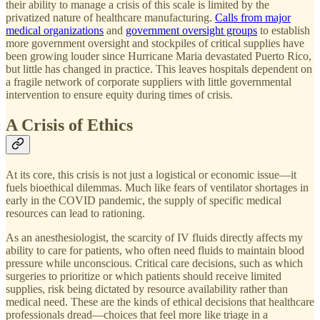
their ability to manage a crisis of this scale is limited by the
privatized nature of healthcare manufacturing.
Calls from major
medical organizations
and
government oversight groups
to establish
more government oversight and stockpiles of critical supplies have
been growing louder since Hurricane Maria devastated Puerto Rico,
but little has changed in practice. This leaves hospitals dependent on
a fragile network of corporate suppliers with little governmental
intervention to ensure equity during times of crisis.
A Crisis of Ethics
At its core, this crisis is not just a logistical or economic issue—it
fuels bioethical dilemmas. Much like fears of ventilator shortages in
early in the COVID pandemic, the supply of specific medical
resources can lead to rationing.
As an anesthesiologist, the scarcity of IV fluids directly affects my
ability to care for patients, who often need fluids to maintain blood
pressure while unconscious. Critical care decisions, such as which
surgeries to prioritize or which patients should receive limited
supplies, risk being dictated by resource availability rather than
medical need. These are the kinds of ethical decisions that healthcare
professionals dread—choices that feel more like triage in a