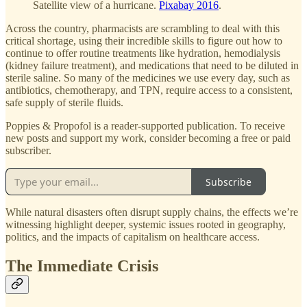
Satellite view of a hurricane.
Pixabay 2016
.
Across the country, pharmacists are scrambling to deal with this
critical shortage, using their incredible skills to figure out how to
continue to offer routine treatments like hydration, hemodialysis
(kidney failure treatment), and medications that need to be diluted in
sterile saline. So many of the medicines we use every day, such as
antibiotics, chemotherapy, and TPN, require access to a consistent,
safe supply of sterile fluids.
Poppies & Propofol is a reader-supported publication. To receive
new posts and support my work, consider becoming a free or paid
subscriber.
Subscribe
While natural disasters often disrupt supply chains, the effects we’re
witnessing highlight deeper, systemic issues rooted in geography,
politics, and the impacts of capitalism on healthcare access.
The Immediate Crisis