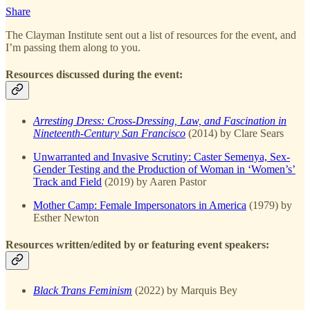
Share
The Clayman Institute sent out a list of resources for the event, and
I’m passing them along to you.
Resources discussed during the event:
Arresting Dress: Cross-Dressing, Law, and Fascination in
Nineteenth-Century San Francisco
(2014) by Clare Sears
Unwarranted and Invasive Scrutiny: Caster Semenya, Sex-
Gender Testing and the Production of Woman in ‘Women’s’
Track and Field
(2019) by Aaren Pastor
Mother Camp: Female Impersonators in America
(1979) by
Esther Newton
Resources written/edited by or featuring event speakers:
Black Trans Feminism
(2022) by Marquis Bey