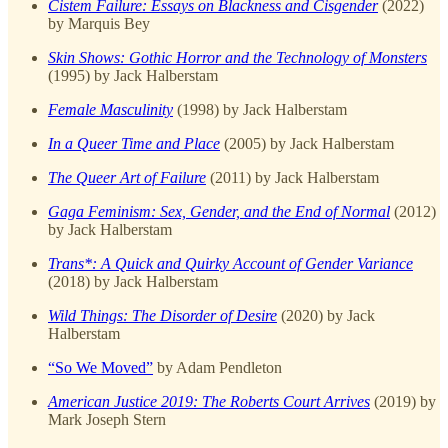
Cistem Failure: Essays on Blackness and Cisgender
(2022)
by Marquis Bey
Skin Shows: Gothic Horror and the Technology of Monsters
(1995) by Jack Halberstam
Female Masculinity
(1998) by Jack Halberstam
In a Queer Time and Place
(2005) by Jack Halberstam
The Queer Art of Failure
(2011) by Jack Halberstam
Gaga Feminism: Sex, Gender, and the End of Normal
(2012)
by Jack Halberstam
Trans*: A Quick and Quirky Account of Gender Variance
(2018) by Jack Halberstam
Wild Things: The Disorder of Desire
(2020) by Jack
Halberstam
“So We Moved”
by Adam Pendleton
American Justice 2019: The Roberts Court Arrives
(2019) by
Mark Joseph Stern