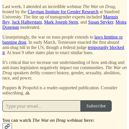
Last week, I attended an incredible webinar
The War on Drag
,
hosted by the
Clayman Institute for Gender Research
at Stanford
University. The line up of transgender experts included
Marquis
Bey
,
Jack Halberstam
,
Mark Joseph Stern
, and
Susan Stryker
.
Moira
Donegan
moderated.
Unsurprisingly, the war on trans people extends to
laws limiting or
banning drag
. In early March, Tennessee enacted the first absurd
anti-drag bill in the US, though a federal judge
temporarily blocked
it
. At least 9 other states plan to enact similar bans.
It’s critical that we increase our understanding of how anti-drag and
anti-trans legislation negatively impact our communities.
The War on
Drag
speakers deftly connect history, gender, sexuality, abolition,
race, and power.
Poppies & Propofol is a reader-supported publication. Consider
subscribing. 🙏
Subscribe
You can watch
The War on Drag
webinar here: