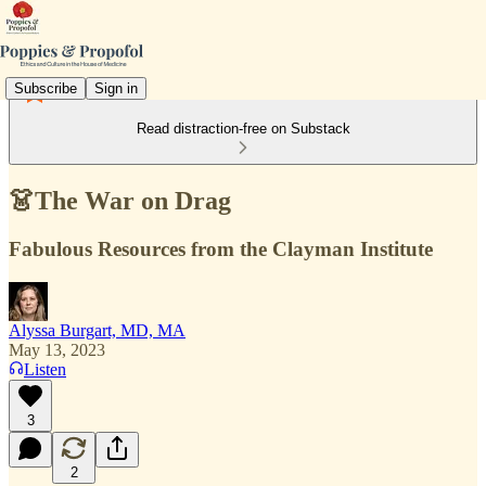
Subscribe
Sign in
Read distraction-free on Substack
👗The War on Drag
Fabulous Resources from the Clayman Institute
Alyssa Burgart, MD, MA
May 13, 2023
Listen
3
2