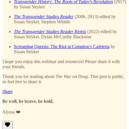
Transgender History: The Roots of Today’s Revolution
(2017)
by Susan Stryker
The Transgender Studies Reader
(2006, 2013) edited by
Susan Stryker, Stephen Whittle
The Transgender Studies Reader Remix
(2022) edited by
Susan Stryker, Dylan McCarthy Blackston
Screaming Queens: The Riot at Compton’s Cafeteria
by
Susan Stryker
I hope you enjoy this webinar and resources! Please share it with
your friends.
Thank you for reading about
The War on Drag
. This post is public,
so feel free to share it.
Share
Be well, be brave, be bold,
Alyssa ❤️