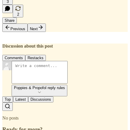
3
2
Share
Previous
Next
Discussion about this post
Comments
Restacks
Poppies & Propofol reply rules
Top
Latest
Discussions
No posts
Ready for more?