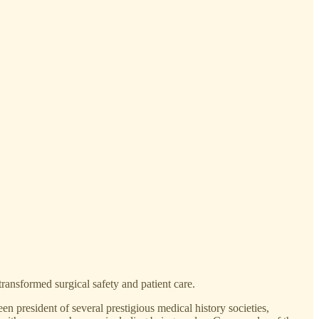
transformed surgical safety and patient care.
n president of several prestigious medical history societies,