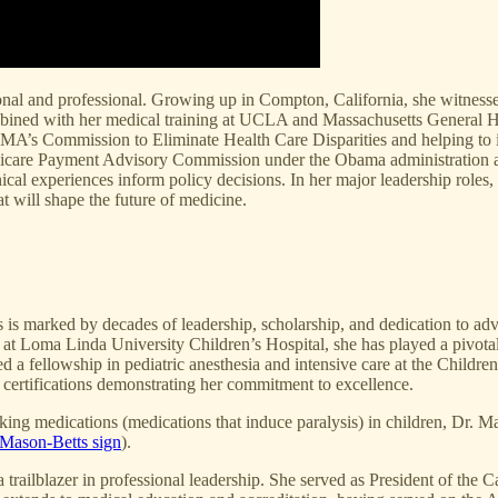
nal and professional. Growing up in Compton, California, she witnessed 
bined with her medical training at UCLA and Massachusetts General Ho
e AMA’s Commission to Eliminate Health Care Disparities and helping to 
 Medicare Payment Advisory Commission under the Obama administratio
inical experiences inform policy decisions. In her major leadership roles
t will shape the future of medicine.
cs is marked by decades of leadership, scholarship, and dedication to a
t Loma Linda University Children’s Hospital, she has played a pivotal r
a fellowship in pediatric anesthesia and intensive care at the Children’s
d certifications demonstrating her commitment to excellence.
ing medications (medications that induce paralysis) in children, Dr. M
Mason-Betts sign
).
railblazer in professional leadership. She served as President of the C