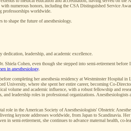
e extends to medical education and accreditation, having served on t
ed with numerous honors, including the CSA Distinguished Service A
ng professorships worldwide.
s to shape the future of anesthesiology.
ary dedication, leadership, and academic excellence.
. Shiela Cohen, even though she stepped into semi-retirement before I ar
en in anesthesiology
.
 before completing her anesthesia residency at Westminster Hospital in 
ord University, where she spent her entire career, becoming Co-Director
linical volume and academic influence, with a robust fellowship and rese
, and leadership roles in professional organizations. Anesthesiologists 
tal role in the American Society of Anesthesiologists' Obstetric Anes
elivering keynote addresses worldwide, from Japan to Scandinavia. Her
n in semi-retirement, she continues to advance maternal health, co-lea