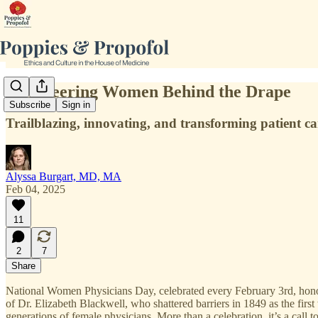
5 Pioneering Women Behind the Drape
Subscribe
Sign in
Trailblazing, innovating, and transforming patient c
Alyssa Burgart, MD, MA
Feb 04, 2025
11
2
7
Share
National Women Physicians Day, celebrated every February 3rd, honor
of Dr. Elizabeth Blackwell, who shattered barriers in 1849 as the firs
generations of female physicians. More than a celebration, it’s a call t