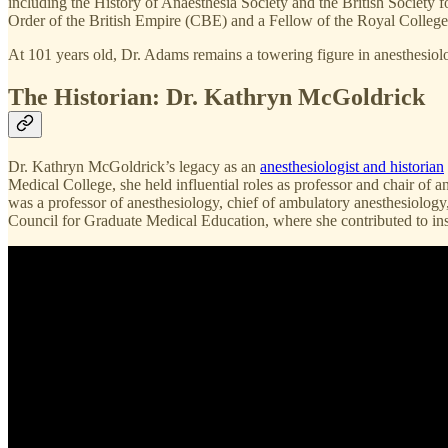
including the History of Anaesthesia Society and the British Society
Order of the British Empire (CBE) and a Fellow of the Royal Colleg
At 101 years old, Dr. Adams remains a towering figure in anesthesiolo
The Historian: Dr. Kathryn McGoldrick
Dr. Kathryn McGoldrick’s legacy as an
anesthesiologist and historian
Medical College, she held influential roles as professor and chair of 
was a professor of anesthesiology, chief of ambulatory anesthesiolog
Council for Graduate Medical Education, where she contributed to inst