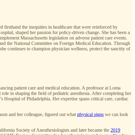
firsthand the inequities in healthcare that were reinforced by
spital, shaped her passion for policy-driven change. She has been a
implement Massachusetts legislation on adverse patient care events.
n and the National Committee on Foreign Medical Education. Through
, she continues to champion physician wellness, protect the sanctity of
dvancing patient care and medical education. A professor at Loma
ole in shaping the field of pediatric anesthesia. After completing her
 Hospital of Philadelphia. Her expertise spans critical care, cardiac
ason and her colleague, figured out what
physical signs
we can look
alifornia Society of Anesthesiologists and later became the
2019