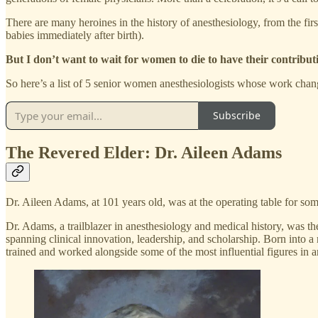
There are many heroines in the history of anesthesiology, from the fi
babies immediately after birth).
But I don’t want to wait for women to die to have their contribut
So here’s a list of 5 senior women anesthesiologists whose work change
Subscribe
The Revered Elder: Dr. Aileen Adams
Dr. Aileen Adams, at 101 years old, was at the operating table for some
Dr. Adams, a trailblazer in anesthesiology and medical history, was t
spanning clinical innovation, leadership, and scholarship. Born into 
trained and worked alongside some of the most influential figures in 