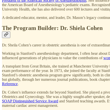
President of the American Society of Anesthesiologists
. Her influenc
the American Board of Anesthesiology’s pediatric exams. Recogniz
University Health, she has also delivered over 600 lectures and visiti
A dedicated educator, mentor, and leader, Dr. Mason’s legacy continue
The Program Builder: Dr. Shiela Cohen
Dr. Sheila Cohen’s career in obstetric anesthesia is one of extraordin
Working in Stanford’s anesthesiology department, I often hear about Dr
influenced generations of physicians to value the contributions of
wom
A transplant from Great Britain, she trained at Manchester University
exam performance of the year. In 1973, she joined the faculty at Stanf
Stanford’s obstetric anesthesia program grew significantly, both in c
but globally, through her numerous journal publications, book chapters
Reference
.
Dr. Cohen’s influence extends far beyond Stanford. She played a pivo
Obstetrics and Gynecology. She was a highly sought-after speaker, d
SOAP Distinguished Service Award
and Stanford teaching awards. Eve
maternal cardiac arrest management.