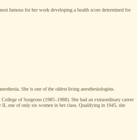
ost famous for her work developing a health score determined for
esthesia. She is one of the oldest living anesthesiologists.
yal College of Surgeons (1985–1988). She had an extraordinary career
 II, one of only six women in her class. Qualifying in 1945, she