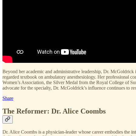
Beyond her academic and administrative leadership, Dr. McGoldrick is 
regarded textbook on ambulatory anesthesiology. Her professional c
Women’s Association, the Silver Medal from the Royal College of Su
advocate for the specialty, Dr. McGoldrick’s influence continues to res
Share
The Reformer: Dr. Alice Coombs
Dr. Alice Coombs is a physician-leader whose career embodies the inters