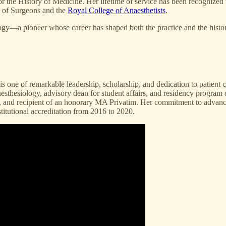
 for the History of Medicine. Her lifetime of service has been recogni
e of Surgeons and the
Royal College of Anaesthetists
.
gy—a pioneer whose career has shaped both the practice and the histori
is one of remarkable leadership, scholarship, and dedication to patient
anesthesiology, advisory dean for student affairs, and residency program
y, and recipient of an honorary MA Privatim. Her commitment to advanci
itutional accreditation from 2016 to 2020.