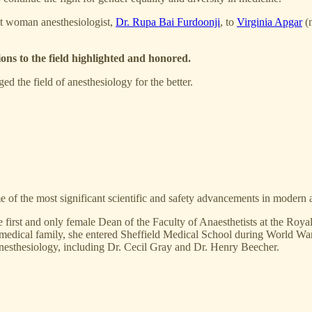
rst woman anesthesiologist,
Dr. Rupa Bai Furdoonji
, to
Virginia Apgar
(m
ions to the field highlighted and honored.
d the field of anesthesiology for the better.
 of the most significant scientific and safety advancements in modern an
he first and only female Dean of the Faculty of Anaesthetists at the Ro
a medical family, she entered Sheffield Medical School during World War
anesthesiology, including Dr. Cecil Gray and Dr. Henry Beecher.