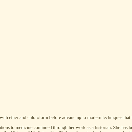
ng with ether and chloroform before advancing to modern techniques that 
tions to medicine continued through her work as a historian. She has bee