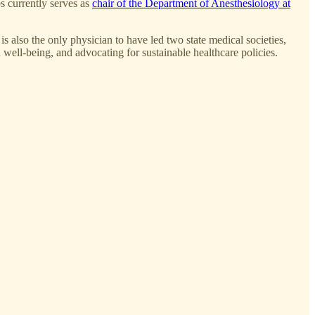
s currently serves as
chair of the Department of Anesthesiology at
also the only physician to have led two state medical societies,
 well-being, and advocating for sustainable healthcare policies.