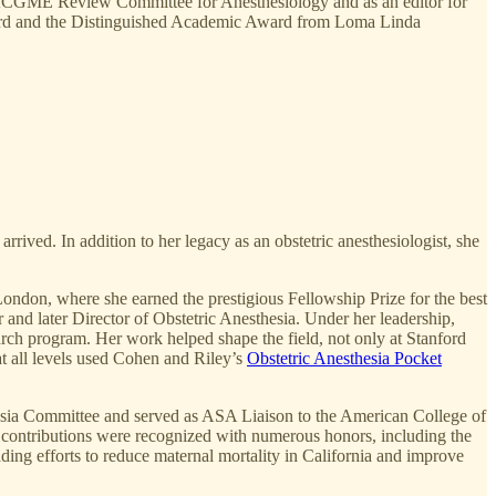
he ACGME Review Committee for Anesthesiology and as an editor for
ward and the Distinguished Academic Award from Loma Linda
rived. In addition to her legacy as an obstetric anesthesiologist, she
London, where she earned the prestigious Fellowship Prize for the best
 and later Director of Obstetric Anesthesia. Under her leadership,
arch program. Her work helped shape the field, not only at Stanford
at all levels used Cohen and Riley’s
Obstetric Anesthesia Pocket
thesia Committee and served as ASA Liaison to the American College of
 contributions were recognized with numerous honors, including the
ding efforts to reduce maternal mortality in California and improve