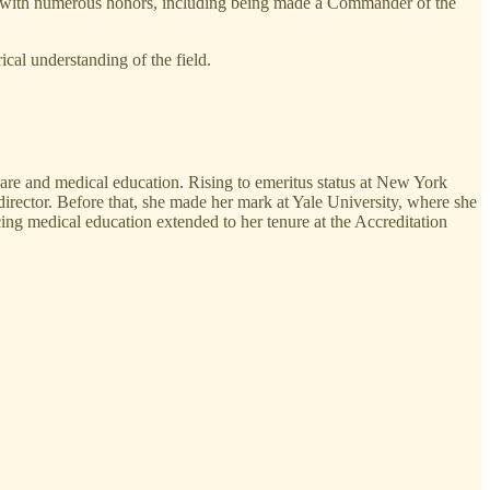
zed with numerous honors, including being made a Commander of the
cal understanding of the field.
 care and medical education. Rising to emeritus status at New York
 director. Before that, she made her mark at Yale University, where she
ng medical education extended to her tenure at the Accreditation