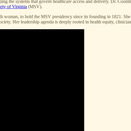
ping the systems that govern healthcare access and delivery. Dr. Coomb
ety of Virginia
(MSV).
h woman, to hold the MSV presidency since its founding in 1821. She is 
iety. Her leadership agenda is deeply rooted in health equity, clinician