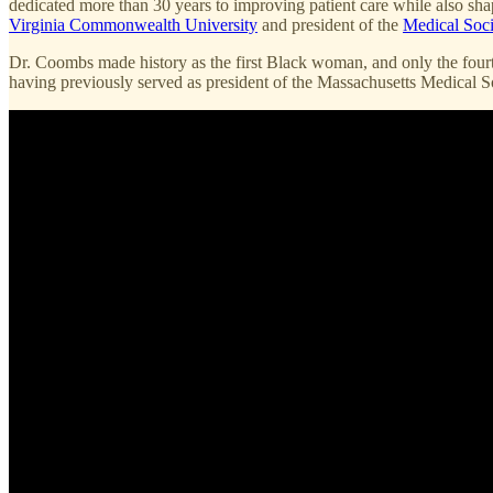
dedicated more than 30 years to improving patient care while also sha
Virginia Commonwealth University
and president of the
Medical Soci
Dr. Coombs made history as the first Black woman, and only the fourt
having previously served as president of the Massachusetts Medical Soc