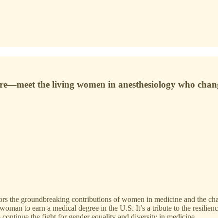
are—meet the living women in anesthesiology who chang
s the groundbreaking contributions of women in medicine and the chal
t woman to earn a medical degree in the U.S. It’s a tribute to the resil
o continue the fight for gender equality and diversity in medicine.