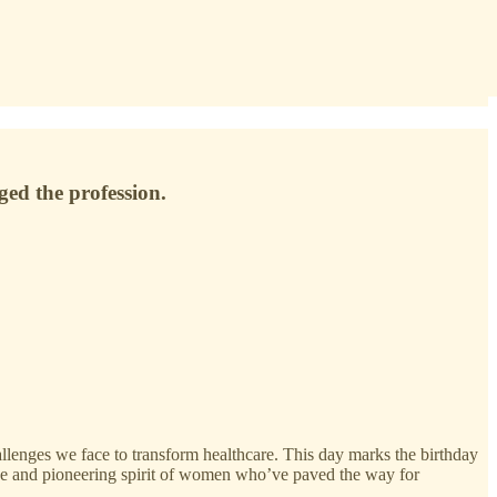
ed the profession.
lenges we face to transform healthcare. This day marks the birthday
ience and pioneering spirit of women who’ve paved the way for