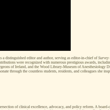
a distinguished editor and author, serving as editor-in-chief of
Survey 
ontributions were recognized with numerous prestigious awards, inclu
rgeons of Ireland, and the Wood Library-Museum of Anesthesiology Di
onate through the countless students, residents, and colleagues she insp
ection of clinical excellence, advocacy, and policy reform. A board-certif