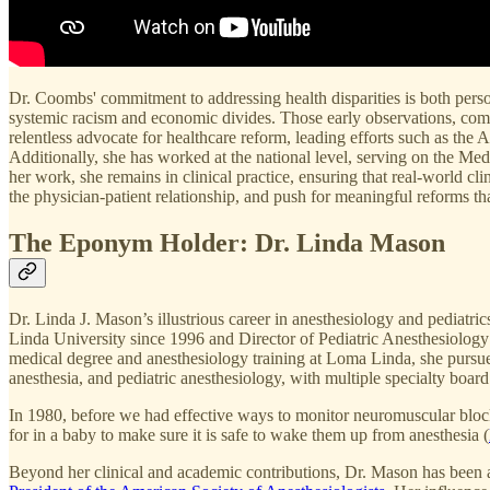
Dr. Coombs' commitment to addressing health disparities is both perso
systemic racism and economic divides. Those early observations, com
relentless advocate for healthcare reform, leading efforts such as th
Additionally, she has worked at the national level, serving on the
her work, she remains in clinical practice, ensuring that real-world cl
the physician-patient relationship, and push for meaningful reforms tha
The Eponym Holder: Dr. Linda Mason
Dr. Linda J. Mason’s illustrious career in anesthesiology and pediatri
Linda University since 1996 and Director of Pediatric Anesthesiology a
medical degree and anesthesiology training at Loma Linda, she pursued 
anesthesia, and pediatric anesthesiology, with multiple specialty boar
In 1980, before we had effective ways to monitor neuromuscular block
for in a baby to make sure it is safe to wake them up from anesthesia (
Beyond her clinical and academic contributions, Dr. Mason has been a t