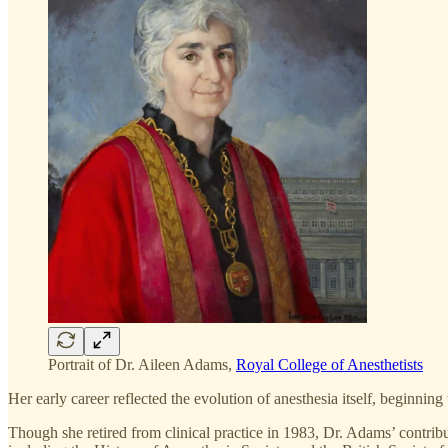
Portrait of Dr. Aileen Adams,
Royal College of Anesthetists
Her early career reflected the evolution of anesthesia itself, beginni
Though she retired from clinical practice in 1983, Dr. Adams’ contribu