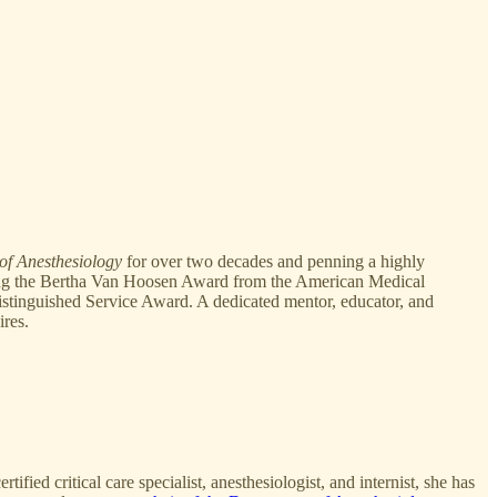
of Anesthesiology
for over two decades and penning a highly
ding the Bertha Van Hoosen Award from the American Medical
stinguished Service Award. A dedicated mentor, educator, and
ires.
ied critical care specialist, anesthesiologist, and internist, she has