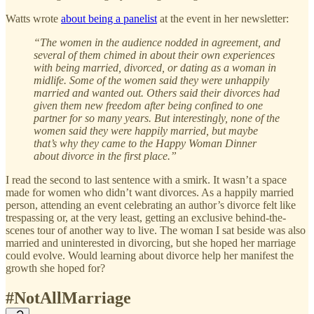
Watts wrote
about being a panelist
at the event in her newsletter:
“The women in the audience nodded in agreement, and
several of them chimed in about their own experiences
with being married, divorced, or dating as a woman in
midlife. Some of the women said they were unhappily
married and wanted out. Others said their divorces had
given them new freedom after being confined to one
partner for so many years. But interestingly, none of the
women said they were happily married, but maybe
that’s why they came to the Happy Woman Dinner
about divorce in the first place.”
I read the second to last sentence with a smirk. It wasn’t a space
made for women who didn’t want divorces. As a happily married
person, attending an event celebrating an author’s divorce felt like
trespassing or, at the very least, getting an exclusive behind-the-
scenes tour of another way to live. The woman I sat beside was also
married and uninterested in divorcing, but she hoped her marriage
could evolve. Would learning about divorce help her manifest the
growth she hoped for?
#NotAllMarriage