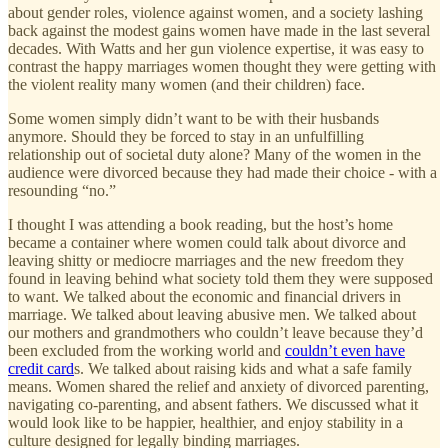
about gender roles, violence against women, and a society lashing
back against the modest gains women have made in the last several
decades. With Watts and her gun violence expertise, it was easy to
contrast the happy marriages women thought they were getting with
the violent reality many women (and their children) face.
Some women simply didn’t want to be with their husbands
anymore. Should they be forced to stay in an unfulfilling
relationship out of societal duty alone? Many of the women in the
audience were divorced because they had made their choice - with a
resounding “no.”
I thought I was attending a book reading, but the host’s home
became a container where women could talk about divorce and
leaving shitty or mediocre marriages and the new freedom they
found in leaving behind what society told them they were supposed
to want. We talked about the economic and financial drivers in
marriage. We talked about leaving abusive men. We talked about
our mothers and grandmothers who couldn’t leave because they’d
been excluded from the working world and
couldn’t even have
credit card
s. We talked about raising kids and what a safe family
means. Women shared the relief and anxiety of divorced parenting,
navigating co-parenting, and absent fathers. We discussed what it
would look like to be happier, healthier, and enjoy stability in a
culture designed for legally binding marriages.