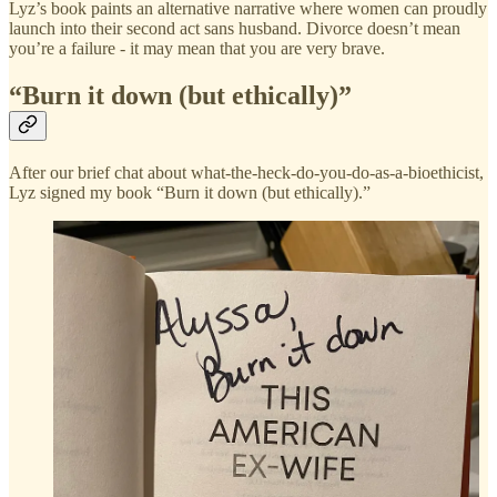
Lyz’s book paints an alternative narrative where women can proudly
launch into their second act sans husband. Divorce doesn’t mean
you’re a failure - it may mean that you are very brave.
“Burn it down (but ethically)”
After our brief chat about what-the-heck-do-you-do-as-a-bioethicist,
Lyz signed my book “Burn it down (but ethically).”