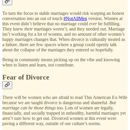
To turn the focus to stable marriages would risk warping an honest
conversation into an out of touch
#NotAllMen
version. Women at
this event didn’t believe that no marriage could
ever
be fulfilling.
They knew
their
marriages weren’t, and they needed out. Marriage
isn’t working for a lot of women, and no amount of other women’s
happy marriages changes that. When divorce is culturally treated as
a failure, there are few spaces where a group could openly talk
about the collapse of the marriages they entered so hopefully.
Being in community means picking up on the vibe and knowing
when to listen and learn, not contribute.
Fear of Divorce
There will be women who are afraid to read This American Ex-Wife
because we are taught divorce is dangerous and shameful.
But
marriage can be those things too.
Lots of women are legally,
financially, and socially trapped in unhealthy, harmful marriages yet
aren’t sure how to get out. Divorced women at this event were
paving a different way, outside of our culture’s norms.