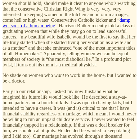
women should hold, should make it clear to anyone who’s watching
that the conservative Christian Right Wing is very, very, very
interested in keeping women in the kitchen and in our marriages,
come hell or high water. Conservative Catholic kicker and “
damp
wet sock of a human being
” Harrison Butker recently told a class of
graduating women that while they may go on to lead successful
careers, “my beautiful wife Isabelle would be the first to say that her
life truly started when she started living her vocation as a wife and
as a mother” and that she embraced “one of the most important titles
of all. Homemaker.” Apparently, telling women we can be equal
members of society is “the most diabolical lie.” In a profound plot
twist, it turns out his mom is a medical physicist.
No shade on women who
want
to work in the home, but I wanted to
be a doctor.
Early in our relationship, I asked my now-husband what he
imagined his future life would look like. He described a stay-at-
home partner and a bunch of kids. I was open to having kids, but I
intended to have a career. It was (and is) critical to me that I have
financial stability regardless of marriage, which meant I would never
be willing to run an unpaid childcare service. I never wanted to feel
financially trapped in a relationship. If that was a deal breaker for
him, we should call it quits. He decided he wanted to keep dating
(and I did too). Our marriage has evolved through a thousand