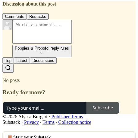
Discussion about this post
Comments
Restacks
Poppies & Propofol reply rules
Top
Latest
Discussions
No posts
Ready for more?
Subscribe
© 2026 Alyssa Burgart
·
Publisher Terms
Substack
·
Privacy
∙
Terms
∙
Collection notice
Start your Substack