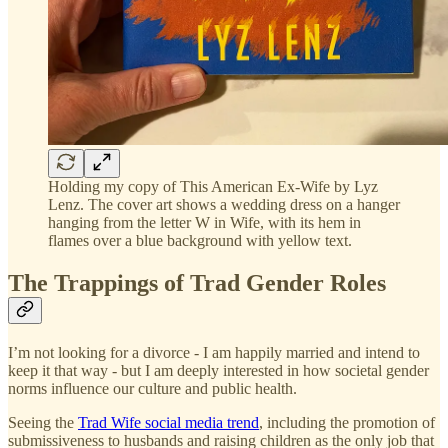
Holding my copy of This American Ex-Wife by Lyz
Lenz. The cover art shows a wedding dress on a hanger
hanging from the letter W in Wife, with its hem in
flames over a blue background with yellow text.
The Trappings of Trad Gender Roles
I’m not looking for a divorce - I am happily married and intend to
keep it that way - but I am deeply interested in how societal gender
norms influence our culture and public health.
Seeing the
Trad Wife social media trend
, including the promotion of
submissiveness to husbands and raising children as the only job that