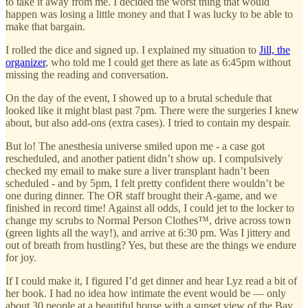
to take it away from me. I decided the worst thing that would
happen was losing a little money and that I was lucky to be able to
make that bargain.
I rolled the dice and signed up. I explained my situation to
Jill, the
organizer
, who told me I could get there as late as 6:45pm without
missing the reading and conversation.
On the day of the event, I showed up to a brutal schedule that
looked like it might blast past 7pm. There were the surgeries I knew
about, but also add-ons (extra cases). I tried to contain my despair.
But lo! The anesthesia universe smiled upon me - a case got
rescheduled, and another patient didn’t show up. I compulsively
checked my email to make sure a liver transplant hadn’t been
scheduled - and by 5pm, I felt pretty confident there wouldn’t be
one during dinner. The OR staff brought their A-game, and we
finished in record time! Against all odds, I could jet to the locker to
change my scrubs to Normal Person Clothes™️, drive across town
(green lights all the way!), and arrive at 6:30 pm. Was I jittery and
out of breath from hustling? Yes, but these are the things we endure
for joy.
If I could make it, I figured I’d get dinner and hear Lyz read a bit of
her book. I had no idea how intimate the event would be — only
about 30 people at a beautiful house with a sunset view of the Bay