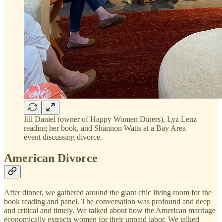
Jill Daniel (owner of Happy Women Diners), Lyz Lenz
reading her book, and Shannon Watts at a Bay Area
event discussing divorce.
American Divorce
After dinner, we gathered around the giant chic living room for the
book reading and panel. The conversation was profound and deep
and critical and timely. We talked about how the American marriage
economically extracts women for their unpaid labor. We talked