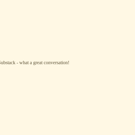
Substack - what a great conversation!