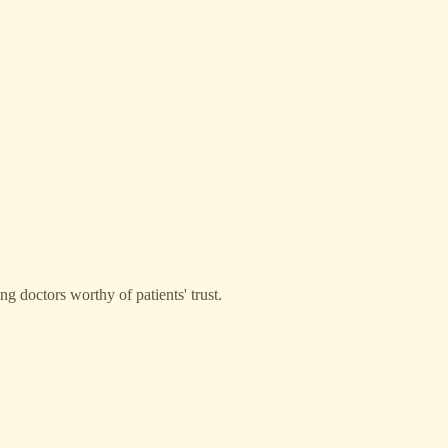
g doctors worthy of patients' trust.