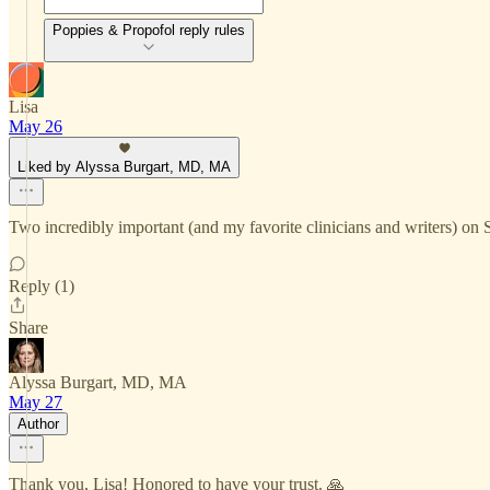
Poppies & Propofol reply rules
Lisa
May 26
Liked by Alyssa Burgart, MD, MA
Two incredibly important (and my favorite clinicians and writers) on 
Reply (1)
Share
Alyssa Burgart, MD, MA
May 27
Author
Thank you, Lisa! Honored to have your trust. 🙏