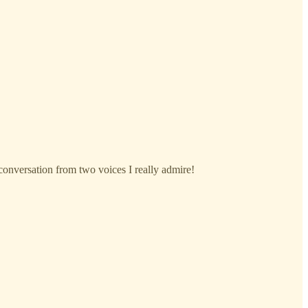
s conversation from two voices I really admire!