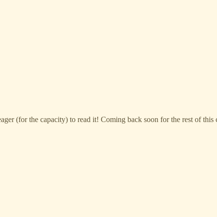
eager (for the capacity) to read it! Coming back soon for the rest of thi