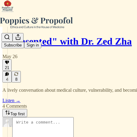
"Consented" with Dr. Zed Zha
Subscribe
Sign in
May 26
21
4
8
A lively conversation about medical culture, vulnerability, and becomin
Listen →
4 Comments
Top first