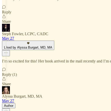
Reply
Share
Steph Fowler, LCPC, CADC
May 27
Liked by Alyssa Burgart, MD, MA
I’m so excited for this! Her book arrived in the mail recently and I’m 
Reply (1)
Share
Alyssa Burgart, MD, MA
May 27
Author