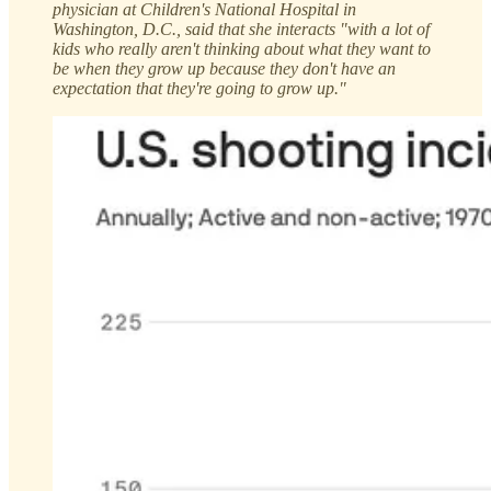
physician at Children's National Hospital in
Washington, D.C., said that she interacts "with a lot of
kids who really aren't thinking about what they want to
be when they grow up because they don't have an
expectation that they're going to grow up."