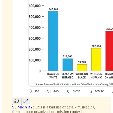
SUMMARY
: This is a bad use of data. - misleading
format - poor organization - missing context -