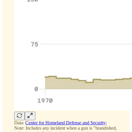
Data:
Center for Homeland Defense and Security
;
Note: Includes any incident when a gun is "brandished,