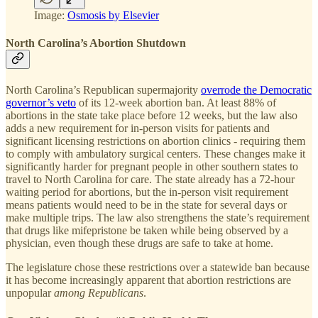
Image:
Osmosis by Elsevier
North Carolina’s Abortion Shutdown
North Carolina’s Republican supermajority
overrode the Democratic
governor’s veto
of its 12-week abortion ban. At least 88% of
abortions in the state take place before 12 weeks, but the law also
adds a new requirement for in-person visits for patients and
significant licensing restrictions on abortion clinics - requiring them
to comply with ambulatory surgical centers. These changes make it
significantly harder for pregnant people in other southern states to
travel to North Carolina for care. The state already has a 72-hour
waiting period for abortions, but the in-person visit requirement
means patients would need to be in the state for several days or
make multiple trips. The law also strengthens the state’s requirement
that drugs like mifepristone be taken while being observed by a
physician, even though these drugs are safe to take at home.
The legislature chose these restrictions over a statewide ban because
it has become increasingly apparent that abortion restrictions are
unpopular
among Republicans
.