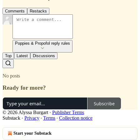
Comments
Restacks
Poppies & Propofol reply rules
Top
Latest
Discussions
No posts
Ready for more?
Subscribe
© 2026 Alyssa Burgart
·
Publisher Terms
Substack
·
Privacy
∙
Terms
∙
Collection notice
Start your Substack