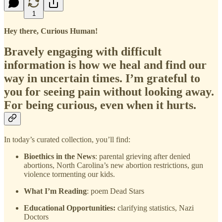
1
Hey there, Curious Human!
Bravely engaging with difficult
information is how we heal and find our
way in uncertain times. I’m grateful to
you for seeing pain without looking away.
For being curious, even when it hurts.
In today’s curated collection, you’ll find:
Bioethics in the News
: parental grieving after denied
abortions, North Carolina’s new abortion restrictions, gun
violence tormenting our kids.
What I’m Reading
: poem Dead Stars
Educational Opportunities:
clarifying statistics, Nazi
Doctors