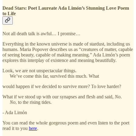
Dead Stars: Poet Laureate Ada Limón’s Stunning Love Poem
to Life
Not all death talk is awful… I promise…
Everything in the known universe is made of stardust, including us
humans. Maria Popover describes us as “creatures of matter, capable
of seeing beauty, capable of making meaning.” Ada Limón’s poem
explores this interplay of existence and meaning beautifully.
Look, we are not unspectacular things.
We’ve come this far, survived this much. What
would happen if we decided to survive more? To love harder?
What if we stood up with our synapses and flesh and said,
No
.
No
, to the rising tides.
- Ada Limón
You can read the whole gorgeous poem and even listen to the poet
read it to you
here
.