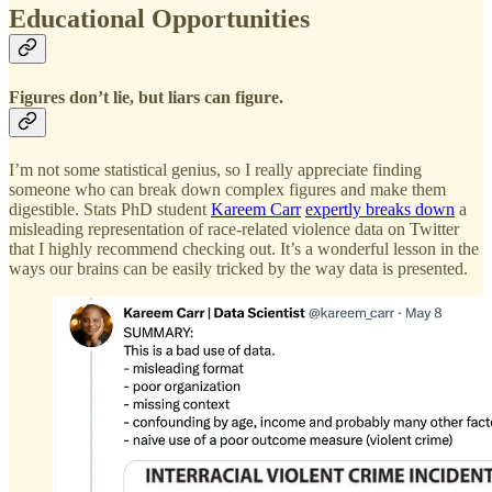
Educational Opportunities
Figures don’t lie, but liars can figure.
I’m not some statistical genius, so I really appreciate finding
someone who can break down complex figures and make them
digestible. Stats PhD student
Kareem Carr
expertly breaks down
a
misleading representation of race-related violence data on Twitter
that I highly recommend checking out. It’s a wonderful lesson in the
ways our brains can be easily tricked by the way data is presented.