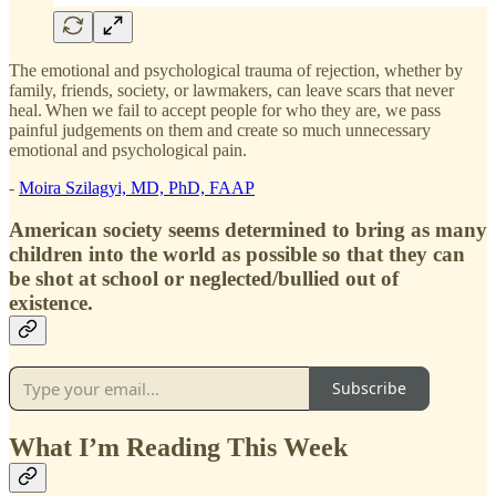
The emotional and psychological trauma of rejection, whether by
family, friends, society, or lawmakers, can leave scars that never
heal. When we fail to accept people for who they are, we pass
painful judgements on them and create so much unnecessary
emotional and psychological pain.
-
Moira Szilagyi, MD, PhD, FAAP
American society seems determined to bring as many
children into the world as possible so that they can
be shot at school or neglected/bullied out of
existence.
Subscribe
What I’m Reading This Week