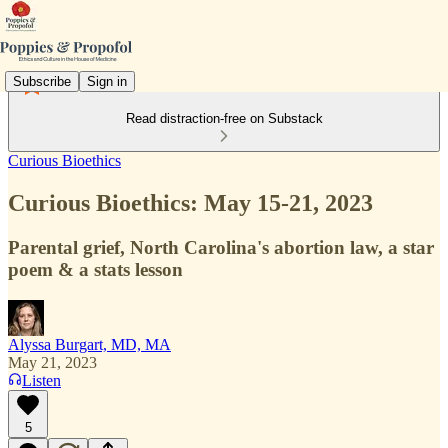
Subscribe
Sign in
Read distraction-free on Substack
Curious Bioethics
Curious Bioethics: May 15-21, 2023
Parental grief, North Carolina's abortion law, a star
poem & a stats lesson
Alyssa Burgart, MD, MA
May 21, 2023
Listen
5