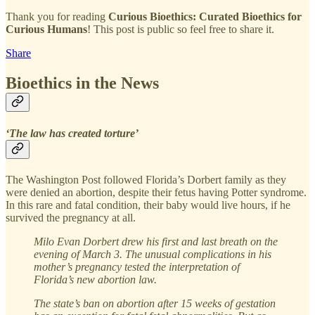
Thank you for reading
Curious Bioethics: Curated Bioethics for
Curious Humans
! This post is public so feel free to share it.
Share
Bioethics in the News
‘The law has created torture’
The Washington Post followed Florida’s Dorbert family as they
were denied an abortion, despite their fetus having Potter syndrome.
In this rare and fatal condition, their baby would live hours, if he
survived the pregnancy at all.
Milo Evan Dorbert drew his first and last breath on the
evening of March 3. The unusual complications in his
mother’s pregnancy tested the interpretation of
Florida’s new abortion law.
The state’s ban on abortion after 15 weeks of gestation