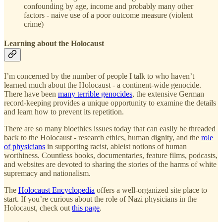
confounding by age, income and probably many other
factors - naive use of a poor outcome measure (violent
crime)
Learning about the Holocaust
I’m concerned by the number of people I talk to who haven’t
learned much about the Holocaust - a continent-wide genocide.
There have been
many terrible genocides
, the extensive German
record-keeping provides a unique opportunity to examine the details
and learn how to prevent its repetition.
There are so many bioethics issues today that can easily be threaded
back to the Holocaust - research ethics, human dignity, and the
role
of physicians
in supporting racist, ableist notions of human
worthiness. Countless books, documentaries, feature films, podcasts,
and websites are devoted to sharing the stories of the harms of white
supremacy and nationalism.
The
Holocaust Encyclopedia
offers a well-organized site place to
start. If you’re curious about the role of Nazi physicians in the
Holocaust, check out
this page
.