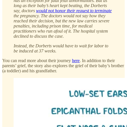
has an exception for fatal fetal abnormalities. But as
long as their baby’s heart kept beating, the Dorberts
say, doctors
would not honor their request to terminate
the pregnancy. The doctors would not say how they
reached their decision, but the new law carries severe
penalties, including prison time, for medical
practitioners who run afoul of it. The hospital system
declined to discuss the case.
Instead, the Dorberts would have to wait for labor to
be induced at 37 weeks.
You can read more about their journey
here
. In addition to their
parents’ grief, the story also explores the grief of their baby’s brother
(a toddler) and his grandfather.