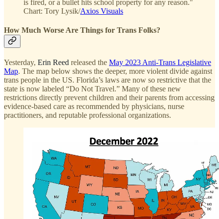
is fired, or a bullet hits school property for any reason."
Chart: Tory Lysik/
Axios Visuals
How Much Worse Are Things for Trans Folks?
Yesterday,
Erin Reed
released the
May 2023 Anti-Trans Legislative
Map
. The map below shows the deeper, more violent divide against
trans people in the US. Florida’s laws are now so restrictive that the
state is now labeled “Do Not Travel.” Many of these new
restrictions directly prevent children and their parents from accessing
evidence-based care as recommended by physicians, nurse
practitioners, and reputable professional organizations.