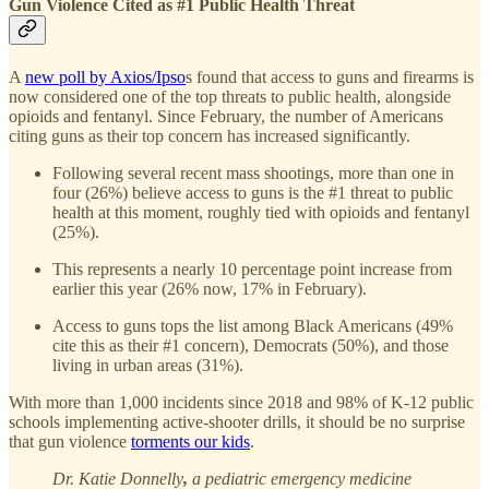
Gun Violence Cited as #1 Public Health Threat
A
new poll by Axios/Ipso
s found that access to guns and firearms is
now considered one of the top threats to public health, alongside
opioids and fentanyl. Since February, the number of Americans
citing guns as their top concern has increased significantly.
Following several recent mass shootings, more than one in
four (26%) believe access to guns is the #1 threat to public
health at this moment, roughly tied with opioids and fentanyl
(25%).
This represents a nearly 10 percentage point increase from
earlier this year (26% now, 17% in February).
Access to guns tops the list among Black Americans (49%
cite this as their #1 concern), Democrats (50%), and those
living in urban areas (31%).
With more than 1,000 incidents since 2018 and 98% of K-12 public
schools implementing active-shooter drills, it should be no surprise
that gun violence
torments our kids
.
Dr. Katie Donnelly
,
a pediatric emergency medicine