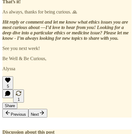
That’s it!
As always, thanks for being curious. 🙏
Hit reply or comment and let me know what ethics issues you are
most curious about —I’d love to hear from you! Looking for a
deep dive into a particular ethics or medicine issue? Please let me
know - I’m always looking for new topics to share with you.
See you next week!
Be Well & Be Curious,
Alyssa
5
1
Share
Previous
Next
Discussion about this post