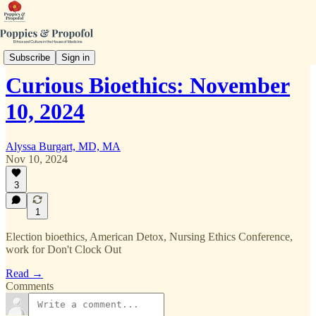
Curious Bioethics
Subscribe
Sign in
Curious Bioethics: November
10, 2024
Alyssa Burgart, MD, MA
Nov 10, 2024
3
1
Election bioethics, American Detox, Nursing Ethics Conference,
work for Don't Clock Out
Read →
Comments