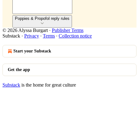
Poppies & Propofol reply rules
© 2026 Alyssa Burgart
·
Publisher Terms
Substack
·
Privacy
∙
Terms
∙
Collection notice
Start your Substack
Get the app
Substack
is the home for great culture