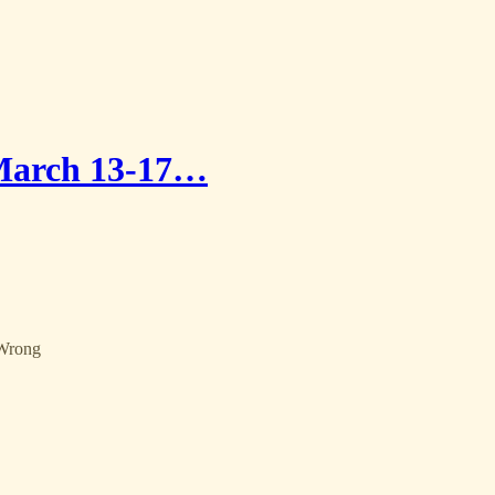
 March 13-17…
 Wrong