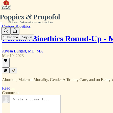
Curious Bioethics
Curious Bioethics Round-Up -
Subscribe
Sign in
Alyssa Burgart, MD, MA
Mar 19, 2023
1
Abortion, Maternal Mortality, Gender Affirming Care, and on Being
Read →
Comments