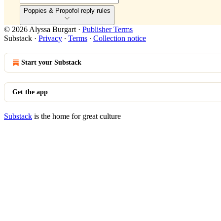
Poppies & Propofol reply rules
© 2026 Alyssa Burgart
·
Publisher Terms
Substack
·
Privacy
∙
Terms
∙
Collection notice
Start your Substack
Get the app
Substack
is the home for great culture