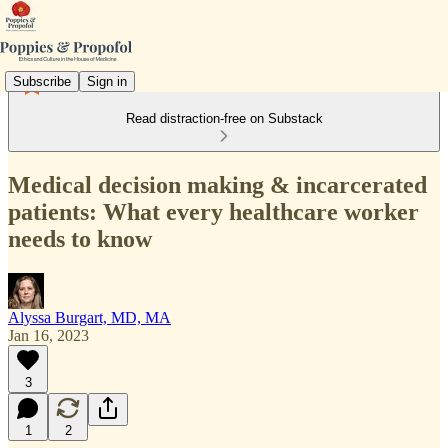
Subscribe
Sign in
Read distraction-free on Substack
Medical decision making & incarcerated
patients: What every healthcare worker
needs to know
Alyssa Burgart, MD, MA
Jan 16, 2023
3
1
2