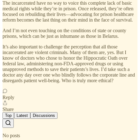
The incarcerated have no way to voice this complete lack of basic
medical rights while they’re in prison. Once released, they’re often
focused on rebuilding their lives—advocating for prison healthcare
reform becomes the last thing on their mind in the face of survival.
And I’m not even touching on the conditions of state or county
prisons, which can be just as inhumane as those in Belarus.
It’s also important to challenge the perception that all those
incarcerated are violent criminals. Many of them are, yes. But I
know of doctors who chose to honor the Hippocratic Oath over
federal law, administering non-FDA-approved drugs or using
unapproved methods to save their patients’s lives. I’d take such a
doctor any day over one who blindly follows the corporate line and
disregards patient well-being. Who is truly more ethical?
Reply
Share
Top
Latest
Discussions
No posts