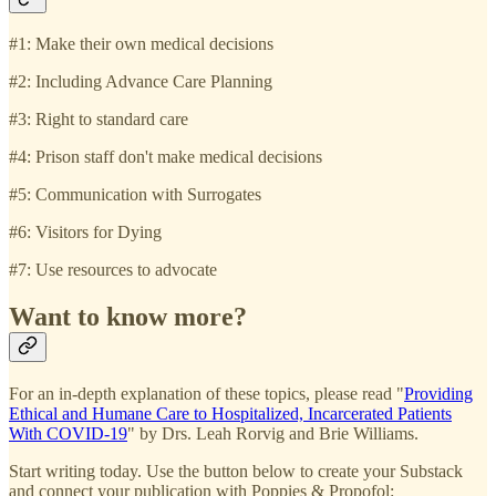
#1: Make their own medical decisions
#2: Including Advance Care Planning
#3: Right to standard care
#4: Prison staff don't make medical decisions
#5: Communication with Surrogates
#6: Visitors for Dying
#7: Use resources to advocate
Want to know more?
For an in-depth explanation of these topics, please read "
Providing
Ethical and Humane Care to Hospitalized, Incarcerated Patients
With COVID-19
" by Drs. Leah Rorvig and Brie Williams.
Start writing today. Use the button below to create your Substack
and connect your publication with Poppies & Propofol: