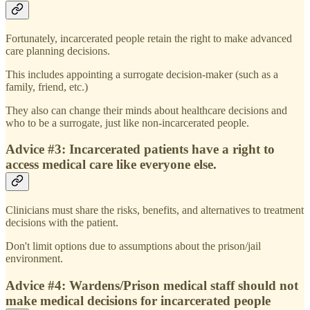
Fortunately, incarcerated people retain the right to make advanced
care planning decisions.
This includes appointing a surrogate decision-maker (such as a
family, friend, etc.)
They also can change their minds about healthcare decisions and
who to be a surrogate, just like non-incarcerated people.
Advice #3: Incarcerated patients have a right to
access medical care like everyone else.
Clinicians must share the risks, benefits, and alternatives to treatment
decisions with the patient.
Don't limit options due to assumptions about the prison/jail
environment.
Advice #4: Wardens/Prison medical staff should not
make medical decisions for incarcerated people