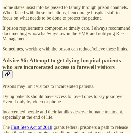
Some states insist info be passed to family through prison channels.
When faced with these limitations, I encourage hospital staff to
focus on what needs to be done to protect the patient.
If prison requirements compromise timely care, I always recommend
documenting who/what/why/how in the EMR and notifying Risk
Management.
Sometimes, working with the prison can reduce/relieve these limits.
Advice #6: Attempt to get dying hospital patients
who are incarcerated access to farewell visitors
Prisons may limit visitors to incarcerated patients.
Dying patients should have access to loved ones to say goodbye.
Even if only by video or phone.
Incarcerated people and their families deserve humane treatment,
especially at the end of life.
The
First Step Act of 2018
grants federal prisoners a path to release
when they have a terminal condition and are not expected to live