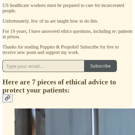
US healthcare workers must be prepared to care for incarcerated
people.
Unfortunately, few of us are taught how to do this.
For 19 years, I have answered ethics questions, including re: patients
in prison.
Thanks for reading Poppies & Propofol! Subscribe for free to
receive new posts and support my work.
Subscribe
Here are 7 pieces of ethical advice to
protect your patients: