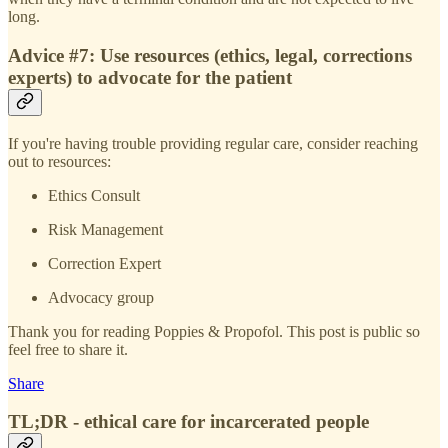
long.
Advice #7: Use resources (ethics, legal, corrections
experts) to advocate for the patient
If you're having trouble providing regular care, consider reaching
out to resources:
Ethics Consult
Risk Management
Correction Expert
Advocacy group
Thank you for reading Poppies & Propofol. This post is public so
feel free to share it.
Share
TL;DR - ethical care for incarcerated people