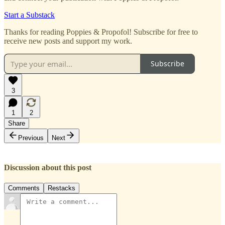
Start a Substack
Thanks for reading Poppies & Propofol! Subscribe for free to
receive new posts and support my work.
Subscribe
3
1
2
Share
Previous
Next
Discussion about this post
Comments
Restacks