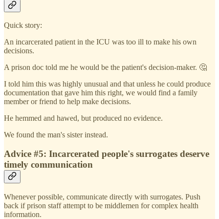
Quick story:
An incarcerated patient in the ICU was too ill to make his own
decisions.
A prison doc told me he would be the patient's decision-maker. 🤔
I told him this was highly unusual and that unless he could produce
documentation that gave him this right, we would find a family
member or friend to help make decisions.
He hemmed and hawed, but produced no evidence.
We found the man's sister instead.
Advice #5: Incarcerated people's surrogates deserve
timely communication
Whenever possible, communicate directly with surrogates. Push
back if prison staff attempt to be middlemen for complex health
information.