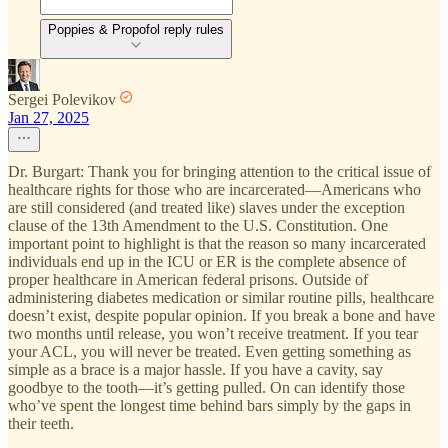
Poppies & Propofol reply rules
Sergei Polevikov
Jan 27, 2025
Dr. Burgart: Thank you for bringing attention to the critical issue of
healthcare rights for those who are incarcerated—Americans who
are still considered (and treated like) slaves under the exception
clause of the 13th Amendment to the U.S. Constitution. One
important point to highlight is that the reason so many incarcerated
individuals end up in the ICU or ER is the complete absence of
proper healthcare in American federal prisons. Outside of
administering diabetes medication or similar routine pills, healthcare
doesn’t exist, despite popular opinion. If you break a bone and have
two months until release, you won’t receive treatment. If you tear
your ACL, you will never be treated. Even getting something as
simple as a brace is a major hassle. If you have a cavity, say
goodbye to the tooth—it’s getting pulled. On can identify those
who’ve spent the longest time behind bars simply by the gaps in
their teeth.