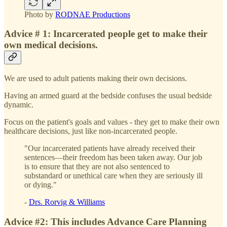
Photo by
RODNAE Productions
Advice # 1: Incarcerated people get to make their
own medical decisions.
We are used to adult patients making their own decisions.
Having an armed guard at the bedside confuses the usual bedside
dynamic.
Focus on the patient's goals and values - they get to make their own
healthcare decisions, just like non-incarcerated people.
"Our incarcerated patients have already received their
sentences—their freedom has been taken away. Our job
is to ensure that they are not also sentenced to
substandard or unethical care when they are seriously ill
or dying."
-
Drs. Rorvig & Williams
Advice #2: This includes Advance Care Planning