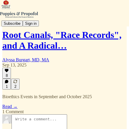
Curious Bioethics
Subscribe
Sign in
Root Canals, "Race Records",
and A Radical…
Alyssa Burgart, MD, MA
Sep 13, 2025
8
1
2
Bioethics Events in September and October 2025
Read →
1 Comment