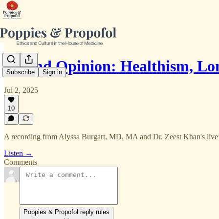
Second Opinion: Healthism, 
Subscribe
Sign in
Jul 2, 2025
10
A recording from Alyssa Burgart, MD, MA and Dr. Zeest Khan's live
Listen →
Comments
Poppies & Propofol reply rules