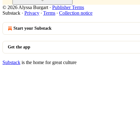
© 2026 Alyssa Burgart
·
Publisher Terms
Substack
·
Privacy
∙
Terms
∙
Collection notice
Start your Substack
Get the app
Substack
is the home for great culture