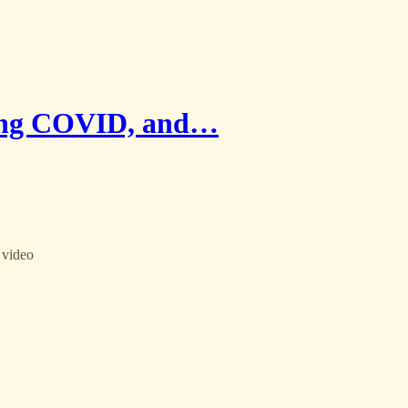
Long COVID, and…
 video