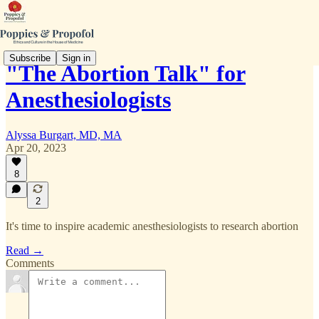
Subscribe
Sign in
"The Abortion Talk" for
Anesthesiologists
Alyssa Burgart, MD, MA
Apr 20, 2023
8
2
It's time to inspire academic anesthesiologists to research abortion
Read →
Comments