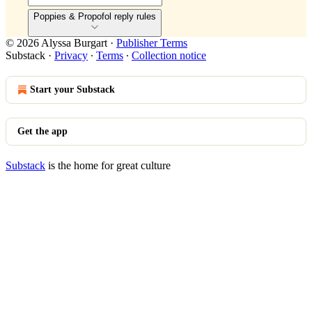
Poppies & Propofol reply rules
© 2026 Alyssa Burgart
·
Publisher Terms
Substack
·
Privacy
∙
Terms
∙
Collection notice
Start your Substack
Get the app
Substack
is the home for great culture