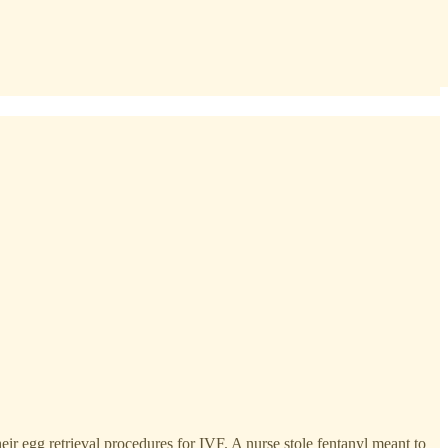
ir egg retrieval procedures for IVF. A nurse stole fentanyl meant to