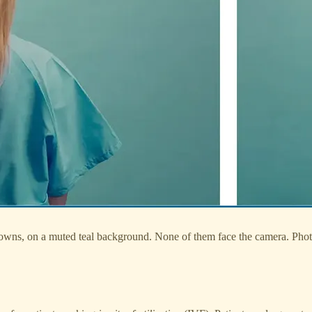
gowns, on a muted teal background. None of them face the camera. Ph