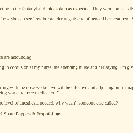
acting to the fentanyl and midazolam as expected. They were too sensiti
out how she can see how her gender negatively influenced her treatmen
re are astounding.
ng in confusion at my nurse, the attending nurse and her saying, I'm giv
tarting with the dose we believe will be effective and adjusting our man
giving you any more medication.”
 the level of anesthesia needed, why wasn’t someone else called?
re? Share Poppies & Propofol. ❤️