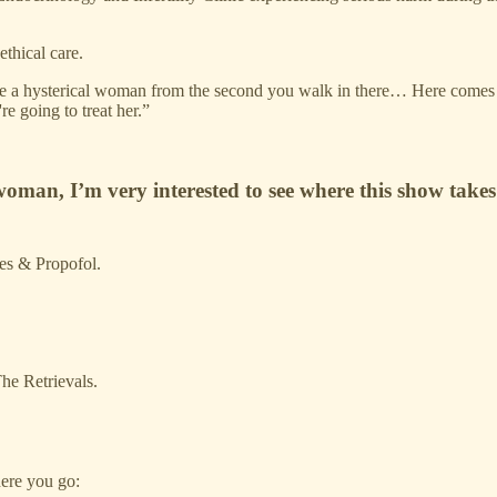
thical care.
d like a hysterical woman from the second you walk in there… Here comes 
e going to treat her.”
 woman, I’m very interested to see where this show takes
ies & Propofol.
he Retrievals.
here you go: