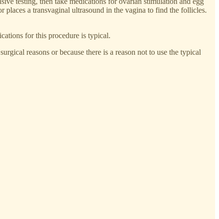
sive testing, then take medications for ovarian stimulation and egg
r places a transvaginal ultrasound in the vagina to find the follicles.
ations for this procedure is typical.
gical reasons or because there is a reason not to use the typical