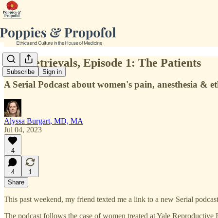
The Retrievals, Episode 1: The Patients
Subscribe
Sign in
A Serial Podcast about women's pain, anesthesia & et
Alyssa Burgart, MD, MA
Jul 04, 2023
4
4
1
Share
This past weekend, my friend texted me a link to a new Serial podcas
The podcast follows the case of women treated at Yale Reproductive En