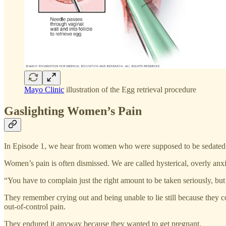
Mayo Clinic
illustration of the Egg retrieval procedure
Gaslighting Women’s Pain
In Episode 1, we hear from women who were supposed to be sedated fo
Women’s pain is often dismissed. We are called hysterical, overly anxi
“You have to complain just the right amount to be taken seriously, but
They remember crying out and being unable to lie still because they c
out-of-control pain.
They endured it anyway because they wanted to get pregnant.