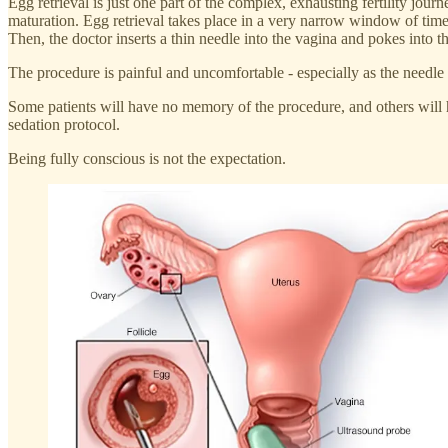
Egg retrieval is just one part of the complex, exhausting fertility jour
maturation. Egg retrieval takes place in a very narrow window of time. In
Then, the doctor inserts a thin needle into the vagina and pokes into the
The procedure is painful and uncomfortable - especially as the needle p
Some patients will have no memory of the procedure, and others will h
sedation protocol.
Being fully conscious is not the expectation.