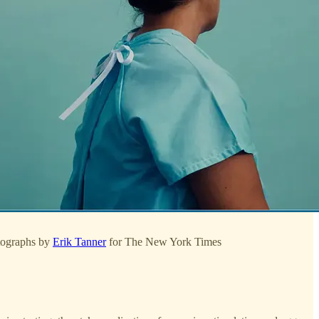
otographs by
Erik Tanner
for The New York Times