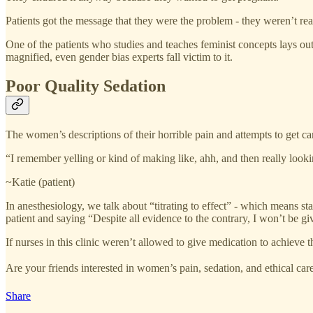
Patients got the message that they were the problem - they weren’t re
One of the patients who studies and teaches feminist concepts lays 
magnified, even gender bias experts fall victim to it.
Poor Quality Sedation
The women’s descriptions of their horrible pain and attempts to get ca
“I remember yelling or kind of making like, ahh, and then really looki
~Katie (patient)
In anesthesiology, we talk about “titrating to effect” - which means s
patient and saying “Despite all evidence to the contrary, I won’t be 
If nurses in this clinic weren’t allowed to give medication to achieve
Are your friends interested in women’s pain, sedation, and ethical ca
Share