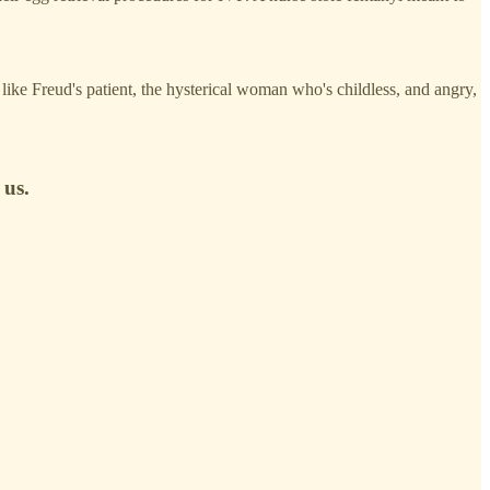
like Freud's patient, the hysterical woman who's childless, and angry,
 us.