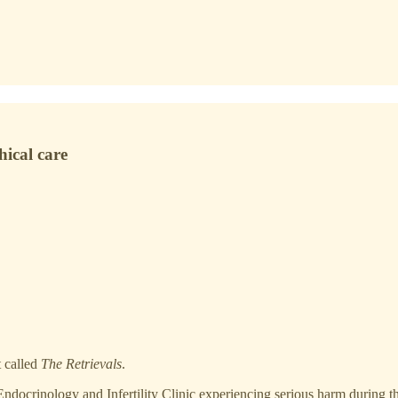
hical care
t called
The Retrievals
.
docrinology and Infertility Clinic experiencing serious harm during the