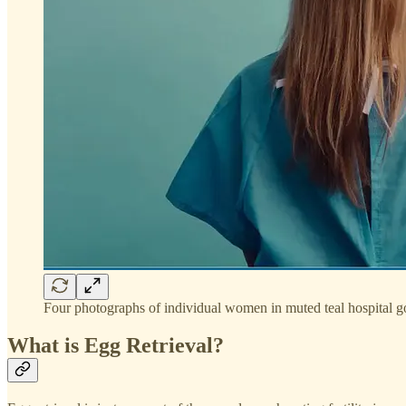
Four photographs of individual women in muted teal hospital 
What is Egg Retrieval?