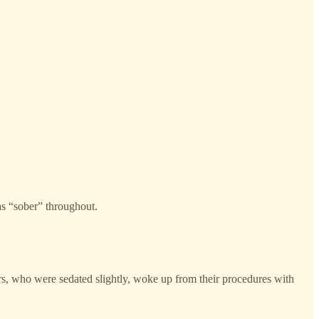
as “sober” throughout.
ers, who were sedated slightly, woke up from their procedures with