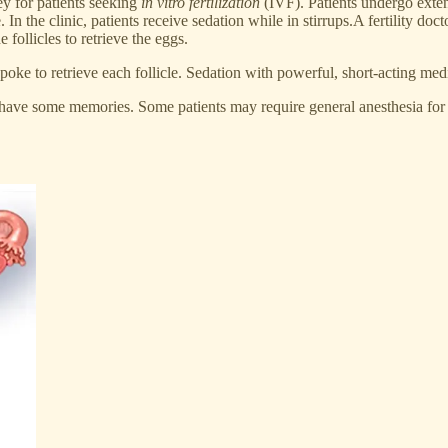
ney for patients seeking
in vitro fertilization
(IVF). Patients undergo exten
 the clinic, patients receive sedation while in stirrups.A fertility docto
 follicles to retrieve the eggs.
oke to retrieve each follicle. Sedation with powerful, short-acting medic
ave some memories. Some patients may require general anesthesia for sur