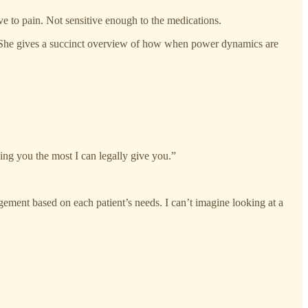
ve to pain. Not sensitive enough to the medications.
t. She gives a succinct overview of how when power dynamics are
ing you the most I can legally give you.”
agement based on each patient’s needs. I can’t imagine looking at a