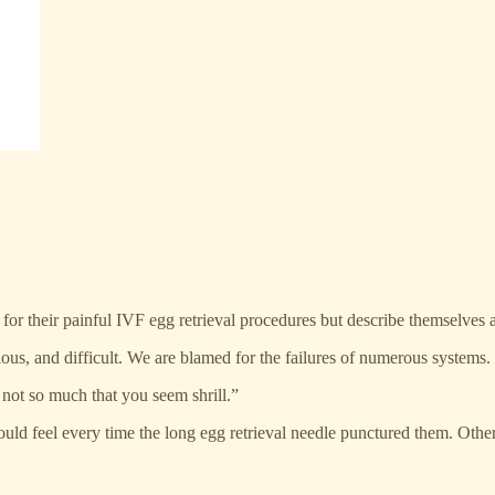
r their painful IVF egg retrieval procedures but describe themselves 
ous, and difficult. We are blamed for the failures of numerous systems.
 not so much that you seem shrill.”
ould feel every time the long egg retrieval needle punctured them. Oth