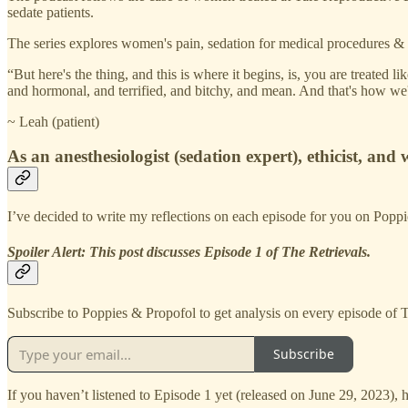
sedate patients.
The series explores women's pain, sedation for medical procedures & e
“But here's the thing, and this is where it begins, is, you are treate
and hormonal, and terrified, and bitchy, and mean. And that's how we'r
~ Leah (patient)
As an anesthesiologist (sedation expert), ethicist, and
I’ve decided to write my reflections on each episode for you on Popp
Spoiler Alert: This post discusses Episode 1 of The Retrievals.
Subscribe to Poppies & Propofol to get analysis on every episode of T
Subscribe
If you haven’t listened to Episode 1 yet (released on June 29, 2023), 