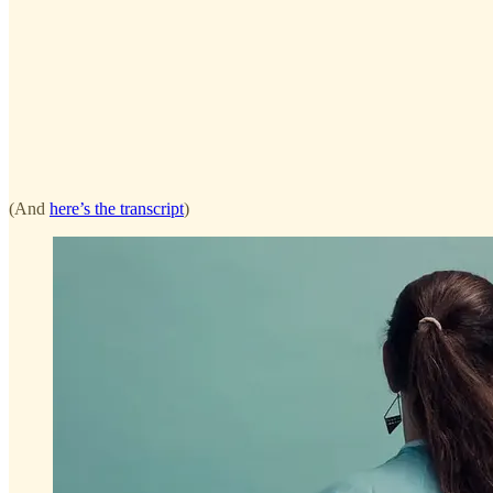
(And
here’s the transcript
)